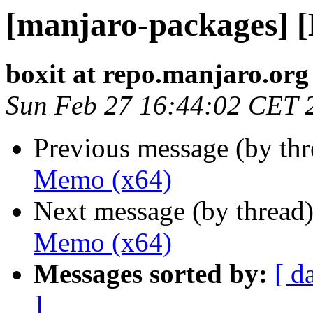
[manjaro-packages] 
boxit at repo.manjaro.org
Sun Feb 27 16:44:02 CET 
Previous message (by th
Memo (x64)
Next message (by thread
Memo (x64)
Messages sorted by:
[ d
]