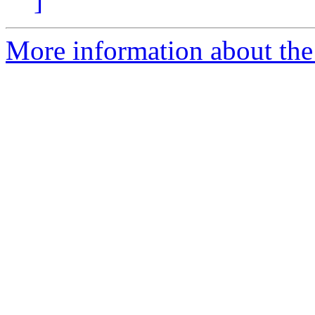
]
More information about the