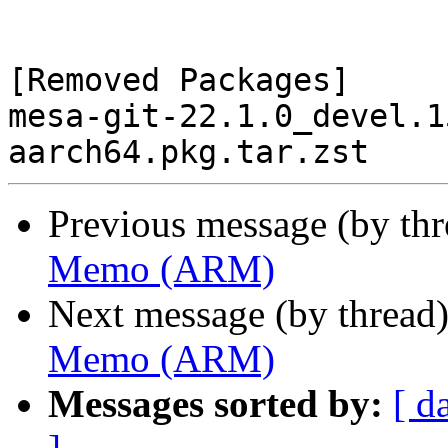
[Removed Packages]

mesa-git-22.1.0_devel.1
Previous message (by th
Memo (ARM)
Next message (by thread
Memo (ARM)
Messages sorted by:
[ d