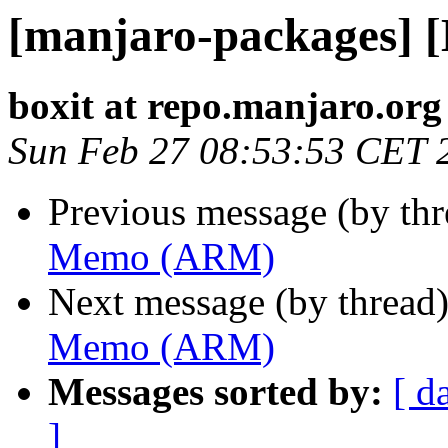
[manjaro-packages]
boxit at repo.manjaro.org
Sun Feb 27 08:53:53 CET 
Previous message (by th
Memo (ARM)
Next message (by thread
Memo (ARM)
Messages sorted by:
[ d
]