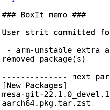
### BoxIt memo ###

User strit committed fo
 - arm-unstable extra aarch64:  1 new and 1 
removed package(s)

-------------- next par
[New Packages]

mesa-git-22.1.0_devel.1
aarch64.pkg.tar.zst
