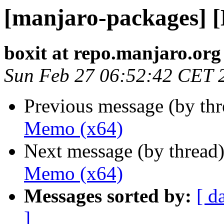
[manjaro-packages] 
boxit at repo.manjaro.org
Sun Feb 27 06:52:42 CET 
Previous message (by th
Memo (x64)
Next message (by thread
Memo (x64)
Messages sorted by:
[ d
]