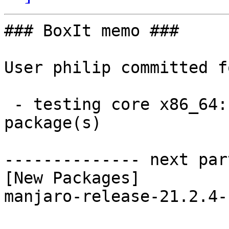
### BoxIt memo ###

User philip committed f
 - testing core x86_64:  1 new and 1 removed 
package(s)

-------------- next par
[New Packages]

manjaro-release-21.2.4-