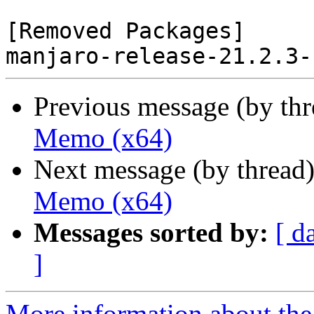
[Removed Packages]

Previous message (by th
Memo (x64)
Next message (by thread
Memo (x64)
Messages sorted by:
[ d
]
More information about the