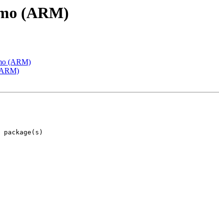
emo (ARM)
emo (ARM)
 (ARM)