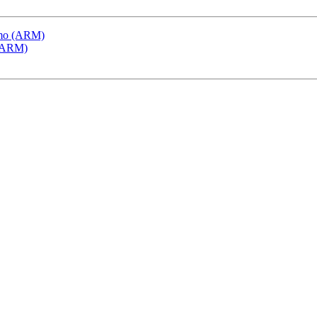
emo (ARM)
 (ARM)