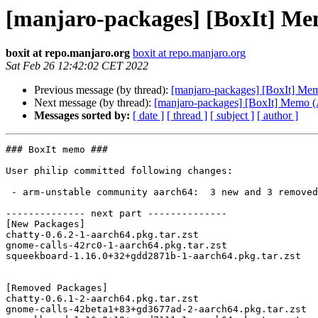
[manjaro-packages] [BoxIt] M
boxit at repo.manjaro.org
boxit at repo.manjaro.org
Sat Feb 26 12:42:02 CET 2022
Previous message (by thread):
[manjaro-packages] [BoxIt] M
Next message (by thread):
[manjaro-packages] [BoxIt] Memo
Messages sorted by:
[ date ]
[ thread ]
[ subject ]
[ author ]
### BoxIt memo ###

User philip committed following changes:

 - arm-unstable community aarch64:  3 new and 3 removed package(s)

-------------- next part --------------

[New Packages]

chatty-0.6.2-1-aarch64.pkg.tar.zst

gnome-calls-42rc0-1-aarch64.pkg.tar.zst

squeekboard-1.16.0+32+gdd2871b-1-aarch64.pkg.tar.zst

[Removed Packages]

chatty-0.6.1-2-aarch64.pkg.tar.zst

gnome-calls-42beta1+83+gd3677ad-2-aarch64.pkg.tar.zst
