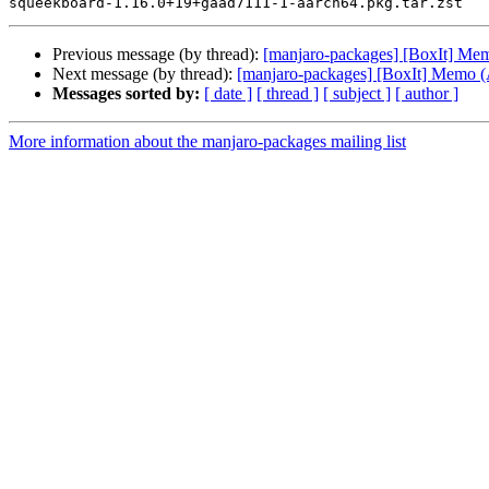
Previous message (by thread):
[manjaro-packages] [BoxIt] M
Next message (by thread):
[manjaro-packages] [BoxIt] Memo
Messages sorted by:
[ date ]
[ thread ]
[ subject ]
[ author ]
More information about the manjaro-packages mailing list