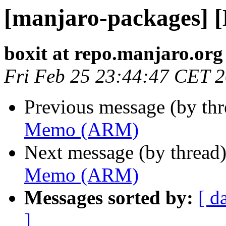
[manjaro-packages]
boxit at repo.manjaro.org
Fri Feb 25 23:44:47 CET 
Previous message (by th
Memo (ARM)
Next message (by thread
Memo (ARM)
Messages sorted by:
[ d
]