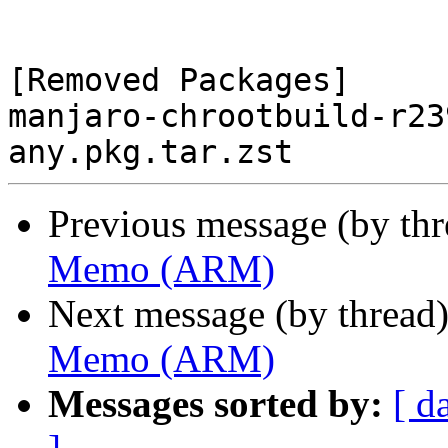
[Removed Packages]

manjaro-chrootbuild-r23
Previous message (by th
Memo (ARM)
Next message (by thread
Memo (ARM)
Messages sorted by:
[ d