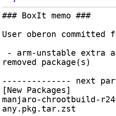
### BoxIt memo ###

User oberon committed f
 - arm-unstable extra aarch64:  1 new and 1 
removed package(s)

-------------- next par
[New Packages]

manjaro-chrootbuild-r24
any.pkg.tar.zst
