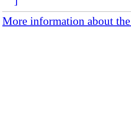
]
More information about the