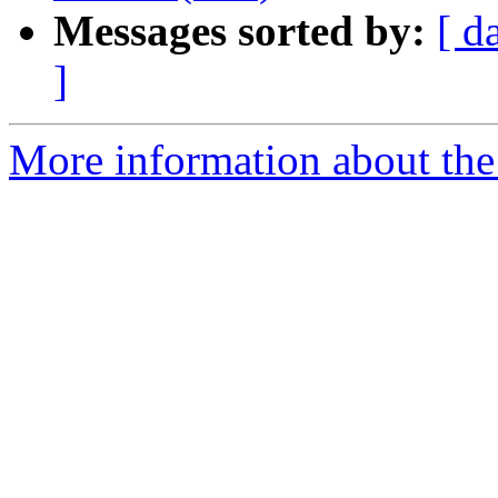
Messages sorted by:
[ d
]
More information about the