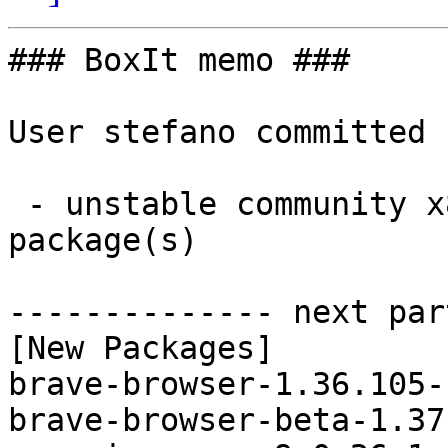
### BoxIt memo ###

User stefano committed 
 - unstable community x86_64:  3 new and 3 removed 
package(s)

-------------- next par
[New Packages]

brave-browser-1.36.105-
brave-browser-beta-1.37