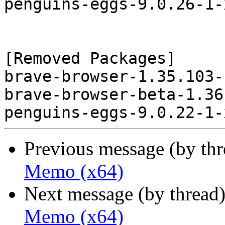
penguins-eggs-9.0.26-1-
[Removed Packages]

brave-browser-1.35.103-
brave-browser-beta-1.36
Previous message (by th
Memo (x64)
Next message (by thread
Memo (x64)