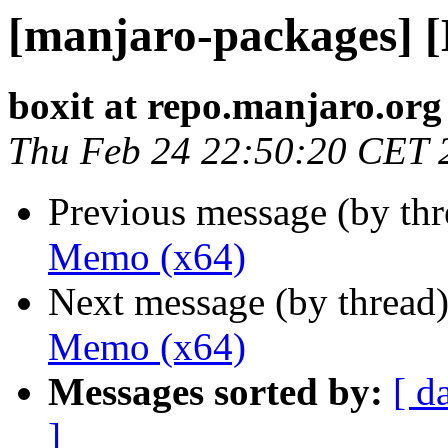
[manjaro-packages] 
boxit at repo.manjaro.org
Thu Feb 24 22:50:20 CET 
Previous message (by th
Memo (x64)
Next message (by thread
Memo (x64)
Messages sorted by:
[ d
]