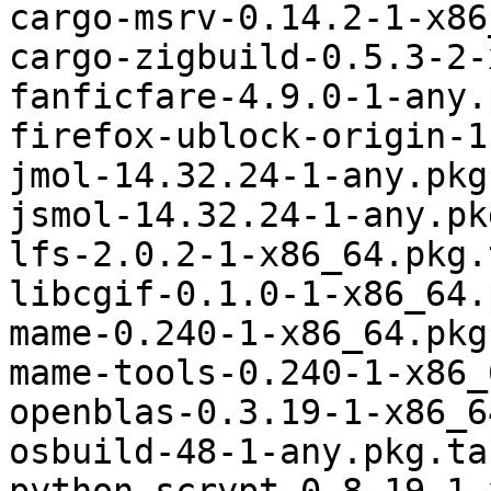
cargo-msrv-0.14.2-1-x86
cargo-zigbuild-0.5.3-2-
fanficfare-4.9.0-1-any.
firefox-ublock-origin-1
jmol-14.32.24-1-any.pkg
jsmol-14.32.24-1-any.pk
lfs-2.0.2-1-x86_64.pkg.
libcgif-0.1.0-1-x86_64.
mame-0.240-1-x86_64.pkg
mame-tools-0.240-1-x86_
openblas-0.3.19-1-x86_6
osbuild-48-1-any.pkg.ta