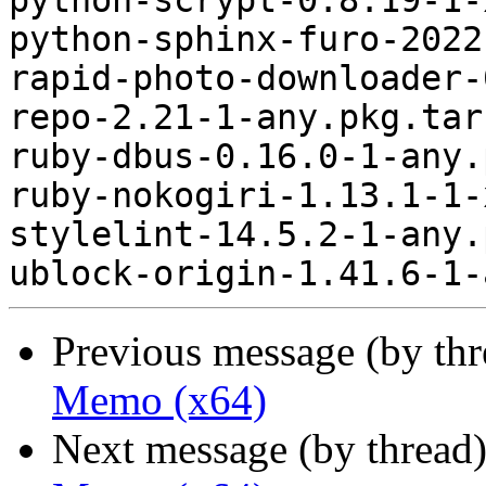
python-scrypt-0.8.19-1-
python-sphinx-furo-2022
rapid-photo-downloader-
repo-2.21-1-any.pkg.tar.
ruby-dbus-0.16.0-1-any.
ruby-nokogiri-1.13.1-1-
stylelint-14.5.2-1-any.
Previous message (by th
Memo (x64)
Next message (by thread