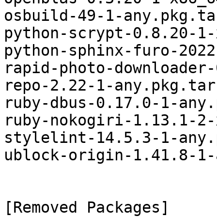
osbuild-49-1-any.pkg.ta
python-scrypt-0.8.20-1-
python-sphinx-furo-2022
rapid-photo-downloader-
repo-2.22-1-any.pkg.tar.
ruby-dbus-0.17.0-1-any.
ruby-nokogiri-1.13.1-2-
stylelint-14.5.3-1-any.
ublock-origin-1.41.8-1-
[Removed Packages]
