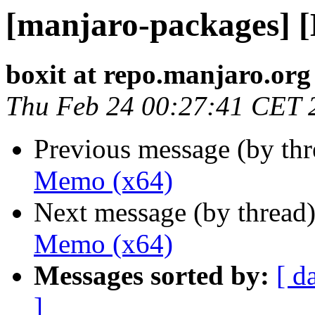
[manjaro-packages] 
boxit at repo.manjaro.org
Thu Feb 24 00:27:41 CET 
Previous message (by th
Memo (x64)
Next message (by thread
Memo (x64)
Messages sorted by:
[ d
]