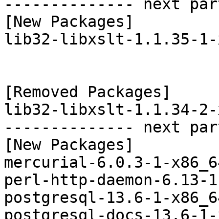
-------------- next par
[New Packages]

lib32-libxslt-1.1.35-1-
[Removed Packages]

lib32-libxslt-1.1.34-2-
-------------- next par
[New Packages]

mercurial-6.0.3-1-x86_6
perl-http-daemon-6.13-1
postgresql-13.6-1-x86_6
postgresql-docs-13.6-1-