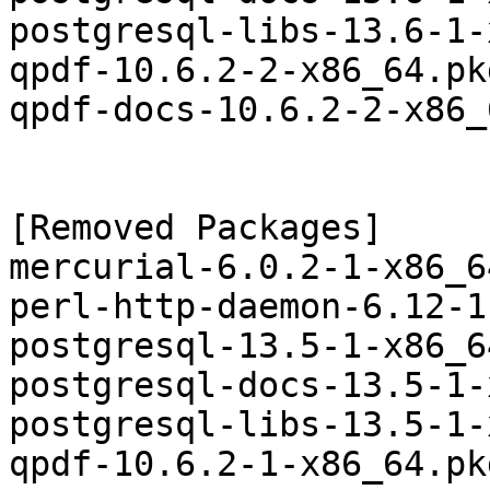
postgresql-libs-13.6-1-
qpdf-10.6.2-2-x86_64.pk
qpdf-docs-10.6.2-2-x86_
[Removed Packages]

mercurial-6.0.2-1-x86_6
perl-http-daemon-6.12-1
postgresql-13.5-1-x86_6
postgresql-docs-13.5-1-
postgresql-libs-13.5-1-
qpdf-10.6.2-1-x86_64.pk