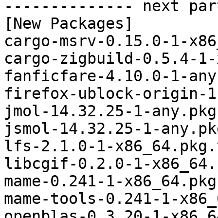
-------------- next par
[New Packages]

cargo-msrv-0.15.0-1-x86
cargo-zigbuild-0.5.4-1-
fanficfare-4.10.0-1-any
firefox-ublock-origin-1
jmol-14.32.25-1-any.pkg
jsmol-14.32.25-1-any.pk
lfs-2.1.0-1-x86_64.pkg.
libcgif-0.2.0-1-x86_64.
mame-0.241-1-x86_64.pkg
mame-tools-0.241-1-x86_
openblas-0.3.20-1-x86_6