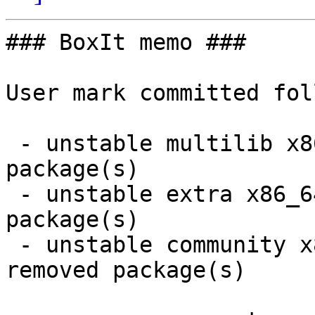
### BoxIt memo ###

User mark committed fol
 - unstable multilib x86_64:  1 new and 1 removed 
package(s)

 - unstable extra x86_64:  7 new and 6 removed 
package(s)

 - unstable community x86_64:  20 new and 20 
removed package(s)
