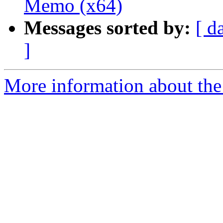
Memo (x64)
Messages sorted by:
[ d
]
More information about the