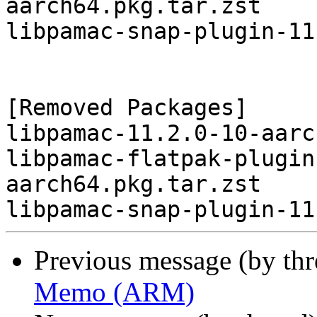
aarch64.pkg.tar.zst

libpamac-snap-plugin-11
[Removed Packages]

libpamac-11.2.0-10-aarc
libpamac-flatpak-plugin
aarch64.pkg.tar.zst

Previous message (by th
Memo (ARM)