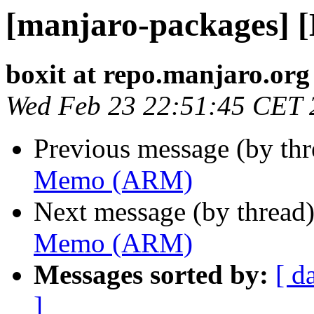
[manjaro-packages]
boxit at repo.manjaro.org
Wed Feb 23 22:51:45 CET 
Previous message (by th
Memo (ARM)
Next message (by thread
Memo (ARM)
Messages sorted by:
[ d
]