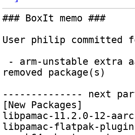
### BoxIt memo ###

User philip committed f
 - arm-unstable extra aarch64:  3 new and 3 
removed package(s)

-------------- next par
[New Packages]

libpamac-11.2.0-12-aarc
libpamac-flatpak-plugin