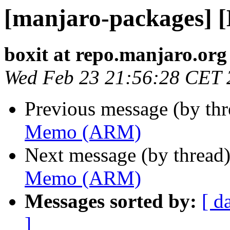
[manjaro-packages]
boxit at repo.manjaro.org
Wed Feb 23 21:56:28 CET 
Previous message (by th
Memo (ARM)
Next message (by thread
Memo (ARM)
Messages sorted by:
[ d
]