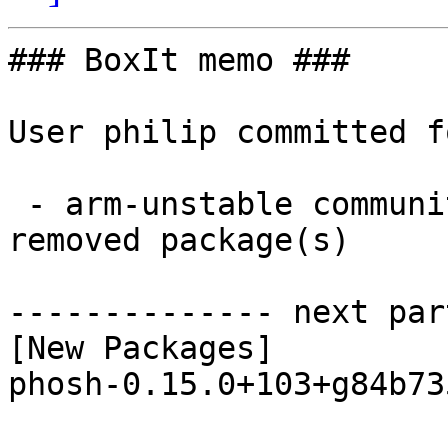
### BoxIt memo ###

User philip committed f
 - arm-unstable community aarch64:  1 new and 1 
removed package(s)

-------------- next par
[New Packages]

phosh-0.15.0+103+g84b73