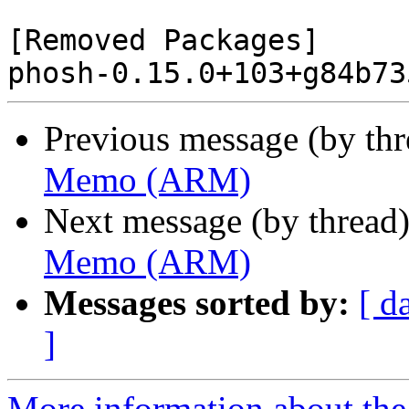
[Removed Packages]

Previous message (by th
Memo (ARM)
Next message (by thread
Memo (ARM)
Messages sorted by:
[ d
]
More information about the