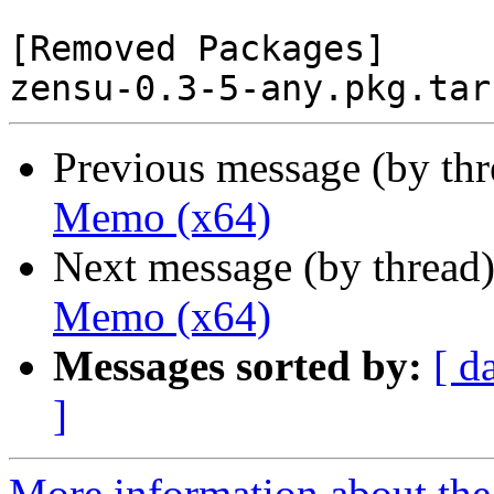
[Removed Packages]

Previous message (by th
Memo (x64)
Next message (by thread
Memo (x64)
Messages sorted by:
[ d
]
More information about the