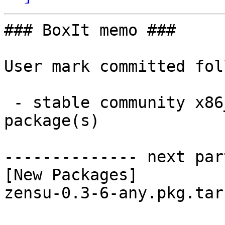
### BoxIt memo ###

User mark committed fol
 - stable community x86_64:  1 new and 1 removed 
package(s)

-------------- next par
[New Packages]

zensu-0.3-6-any.pkg.tar.