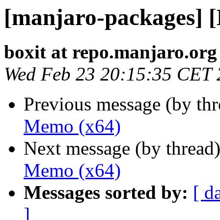
[manjaro-packages] 
boxit at repo.manjaro.org
Wed Feb 23 20:15:35 CET 
Previous message (by th
Memo (x64)
Next message (by thread
Memo (x64)
Messages sorted by:
[ d
]