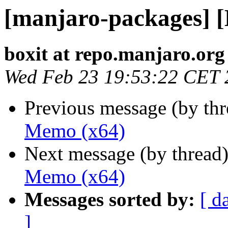
[manjaro-packages] 
boxit at repo.manjaro.org
Wed Feb 23 19:53:22 CET 
Previous message (by th
Memo (x64)
Next message (by thread
Memo (x64)
Messages sorted by:
[ d
]