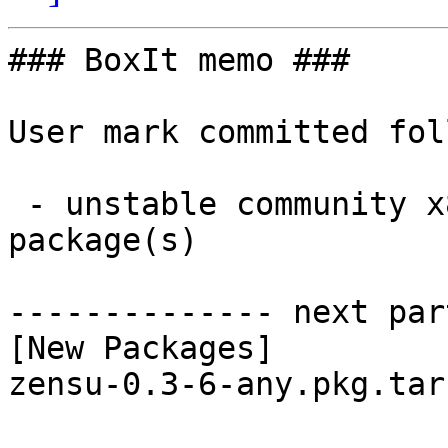
### BoxIt memo ###

User mark committed fol
 - unstable community x86_64:  1 new and 1 removed 
package(s)

-------------- next par
[New Packages]

zensu-0.3-6-any.pkg.tar.