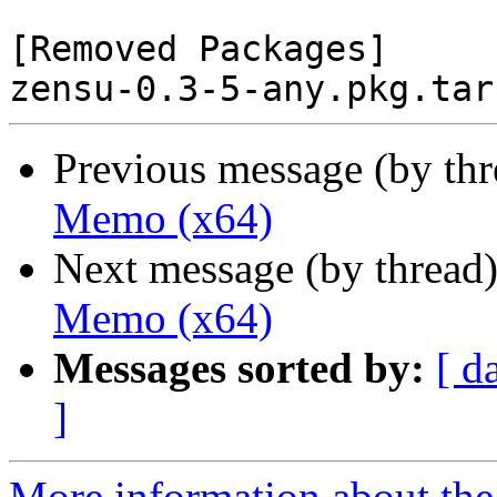
[Removed Packages]

Previous message (by th
Memo (x64)
Next message (by thread
Memo (x64)
Messages sorted by:
[ d
]
More information about the