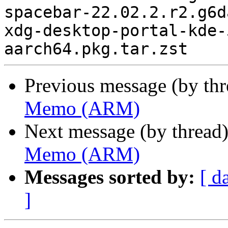
Previous message (by th
Memo (ARM)
Next message (by thread
Memo (ARM)
Messages sorted by:
[ d
]