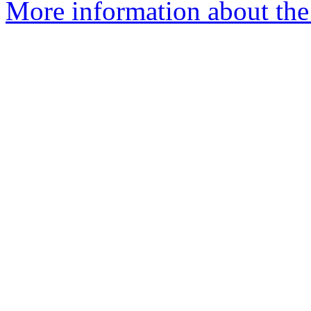
More information about the