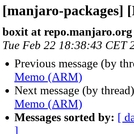
[manjaro-packages]
boxit at repo.manjaro.org
Tue Feb 22 18:38:43 CET 
Previous message (by th
Memo (ARM)
Next message (by thread
Memo (ARM)
Messages sorted by:
[ d
]