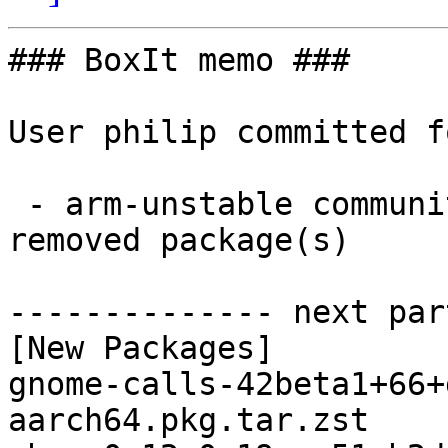
### BoxIt memo ###

User philip committed f
 - arm-unstable community aarch64:  3 new and 3 
removed package(s)

-------------- next par
[New Packages]

gnome-calls-42beta1+66+
aarch64.pkg.tar.zst
