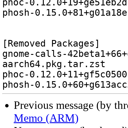
phoc-0.12.0+19+ge51eb2d
phosh-0.15.0+81+g01a18e
[Removed Packages]

gnome-calls-42beta1+66+
aarch64.pkg.tar.zst

phoc-0.12.0+11+gf5c0500
Previous message (by th
Memo (ARM)