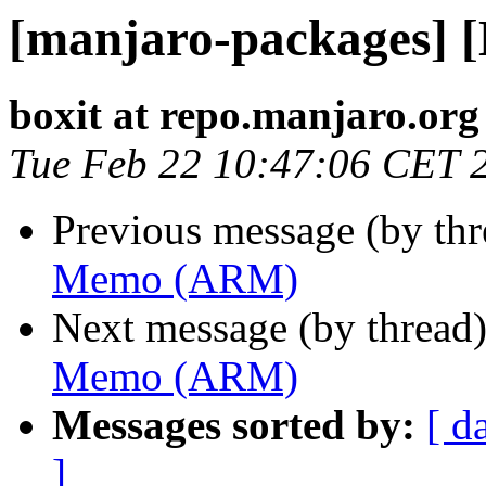
[manjaro-packages]
boxit at repo.manjaro.org
Tue Feb 22 10:47:06 CET 
Previous message (by th
Memo (ARM)
Next message (by thread
Memo (ARM)
Messages sorted by:
[ d
]