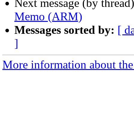
Next message (by thread
Memo (ARM)
Messages sorted by:
[ d
]
More information about the