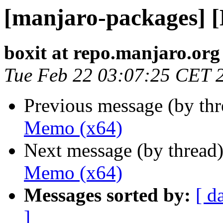
[manjaro-packages] 
boxit at repo.manjaro.org
Tue Feb 22 03:07:25 CET 
Previous message (by th
Memo (x64)
Next message (by thread
Memo (x64)
Messages sorted by:
[ d
]