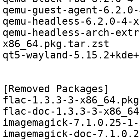
qemu-guest-agent-6.2.0-
qemu-headless-6.2.0-4-x
qemu-headless-arch-extr
x86_64.pkg.tar.zst

qt5-wayland-5.15.2+kde+
[Removed Packages]

flac-1.3.3-3-x86_64.pkg
flac-doc-1.3.3-3-x86_64
imagemagick-7.1.0.25-1-
imagemagick-doc-7.1.0.2