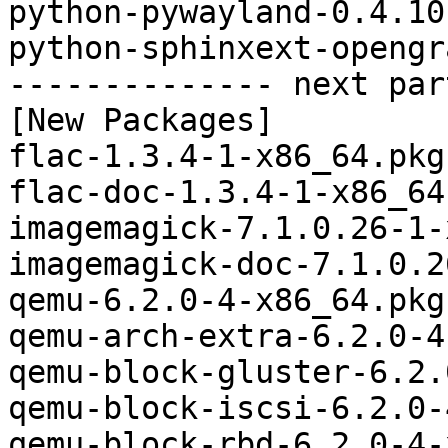
python-pywayland-0.4.10
python-sphinxext-opengr
-------------- next par
[New Packages]

flac-1.3.4-1-x86_64.pkg
flac-doc-1.3.4-1-x86_64
imagemagick-7.1.0.26-1-
imagemagick-doc-7.1.0.2
qemu-6.2.0-4-x86_64.pkg
qemu-arch-extra-6.2.0-4
qemu-block-gluster-6.2.
qemu-block-iscsi-6.2.0-
qemu-block-rbd-6.2.0-4-