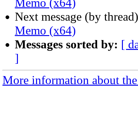
Memo (x64)
Next message (by thread
Memo (x64)
Messages sorted by:
[ d
]
More information about the