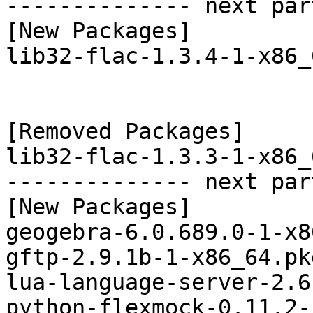
-------------- next par
[New Packages]

lib32-flac-1.3.4-1-x86_
[Removed Packages]

lib32-flac-1.3.3-1-x86_
-------------- next par
[New Packages]

geogebra-6.0.689.0-1-x8
gftp-2.9.1b-1-x86_64.pk
lua-language-server-2.6
python-flexmock-0.11.2-