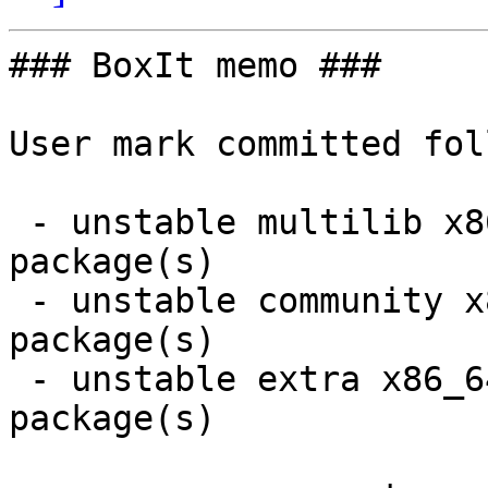
### BoxIt memo ###

User mark committed fol
 - unstable multilib x86_64:  1 new and 1 removed 
package(s)

 - unstable community x86_64:  8 new and 7 removed 
package(s)

 - unstable extra x86_64:  13 new and 13 removed 
package(s)
