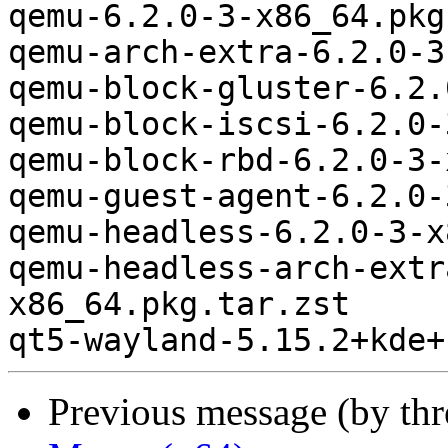
qemu-6.2.0-3-x86_64.pkg
qemu-arch-extra-6.2.0-3
qemu-block-gluster-6.2.
qemu-block-iscsi-6.2.0-
qemu-block-rbd-6.2.0-3-
qemu-guest-agent-6.2.0-
qemu-headless-6.2.0-3-x
qemu-headless-arch-extr
x86_64.pkg.tar.zst

Previous message (by th