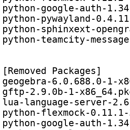
python-google-auth-1.34
python-pywayland-0.4.11
python-sphinxext-opengr
python-teamcity-message
[Removed Packages]

geogebra-6.0.688.0-1-x8
gftp-2.9.0b-1-x86_64.pk
lua-language-server-2.6
python-flexmock-0.11.1-
python-google-auth-1.34