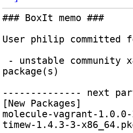
### BoxIt memo ###

User philip committed f
 - unstable community x86_64:  2 new and 2 removed 
package(s)

-------------- next par
[New Packages]

molecule-vagrant-1.0.0-
timew-1.4.3-3-x86_64.pk