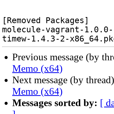
[Removed Packages]

molecule-vagrant-1.0.0-
Previous message (by th
Memo (x64)
Next message (by thread
Memo (x64)
Messages sorted by:
[ d