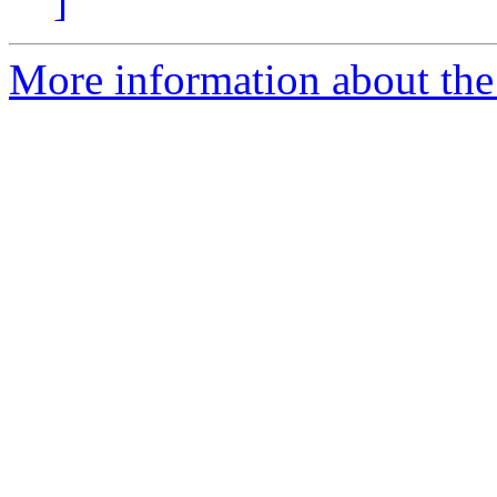
]
More information about the