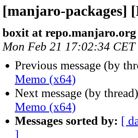
[manjaro-packages] 
boxit at repo.manjaro.org
Mon Feb 21 17:02:34 CET
Previous message (by th
Memo (x64)
Next message (by thread
Memo (x64)
Messages sorted by:
[ d
]