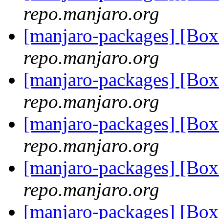
repo.manjaro.org
[manjaro-packages] [B
repo.manjaro.org
[manjaro-packages] [Bo
repo.manjaro.org
[manjaro-packages] [Bo
repo.manjaro.org
[manjaro-packages] [Bo
repo.manjaro.org
[manjaro-packages] [B