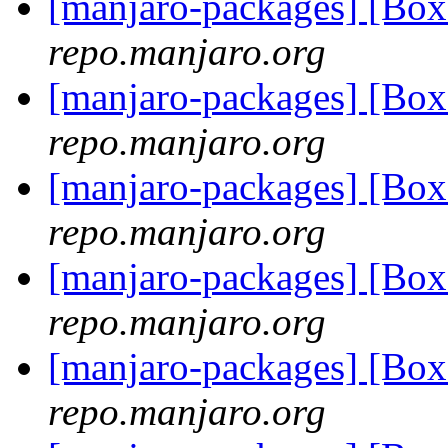
[manjaro-packages] [Bo
repo.manjaro.org
[manjaro-packages] [B
repo.manjaro.org
[manjaro-packages] [B
repo.manjaro.org
[manjaro-packages] [B
repo.manjaro.org
[manjaro-packages] [B
repo.manjaro.org