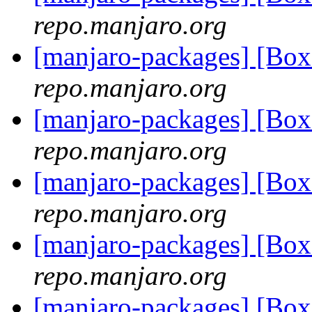
repo.manjaro.org
[manjaro-packages] [Bo
repo.manjaro.org
[manjaro-packages] [Bo
repo.manjaro.org
[manjaro-packages] [B
repo.manjaro.org
[manjaro-packages] [B
repo.manjaro.org
[manjaro-packages] [Bo