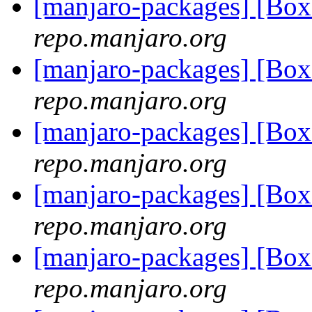
[manjaro-packages] [B
repo.manjaro.org
[manjaro-packages] [B
repo.manjaro.org
[manjaro-packages] [B
repo.manjaro.org
[manjaro-packages] [B
repo.manjaro.org
[manjaro-packages] [B
repo.manjaro.org