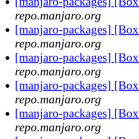
[manjaro-packages] [Bo
repo.manjaro.org
[manjaro-packages] [Bo
repo.manjaro.org
[manjaro-packages] [B
repo.manjaro.org
[manjaro-packages] [B
repo.manjaro.org
[manjaro-packages] [Bo
repo.manjaro.org