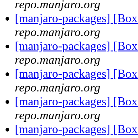
repo.manjaro.org
[manjaro-packages] [Bo
repo.manjaro.org
[manjaro-packages] [Bo
repo.manjaro.org
[manjaro-packages] [B
repo.manjaro.org
[manjaro-packages] [B
repo.manjaro.org
[manjaro-packages] [B