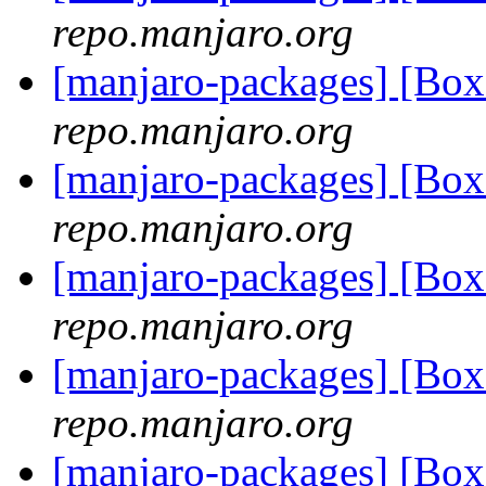
repo.manjaro.org
[manjaro-packages] [Bo
repo.manjaro.org
[manjaro-packages] [Bo
repo.manjaro.org
[manjaro-packages] [Bo
repo.manjaro.org
[manjaro-packages] [Bo
repo.manjaro.org
[manjaro-packages] [B