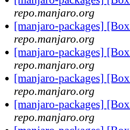
repo.manjaro.org
[manjaro-packages] [Bo
repo.manjaro.org
[manjaro-packages] [Bo
repo.manjaro.org
[manjaro-packages] [B
repo.manjaro.org
[manjaro-packages] [B
repo.manjaro.org