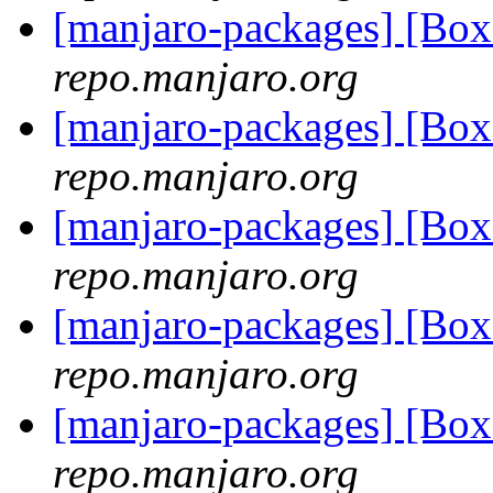
[manjaro-packages] [Bo
repo.manjaro.org
[manjaro-packages] [B
repo.manjaro.org
[manjaro-packages] [B
repo.manjaro.org
[manjaro-packages] [Bo
repo.manjaro.org
[manjaro-packages] [B
repo.manjaro.org