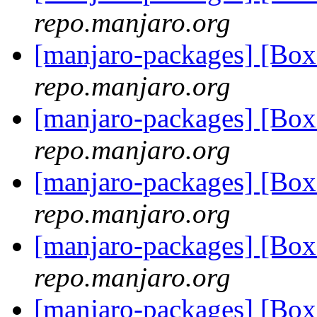
repo.manjaro.org
[manjaro-packages] [B
repo.manjaro.org
[manjaro-packages] [Bo
repo.manjaro.org
[manjaro-packages] [Bo
repo.manjaro.org
[manjaro-packages] [Bo
repo.manjaro.org
[manjaro-packages] [Bo