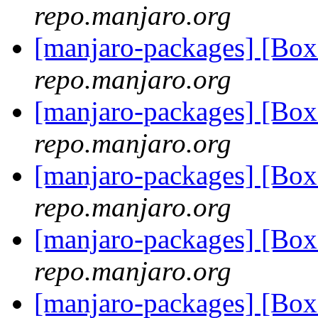
repo.manjaro.org
[manjaro-packages] [Bo
repo.manjaro.org
[manjaro-packages] [Bo
repo.manjaro.org
[manjaro-packages] [Bo
repo.manjaro.org
[manjaro-packages] [Bo
repo.manjaro.org
[manjaro-packages] [B