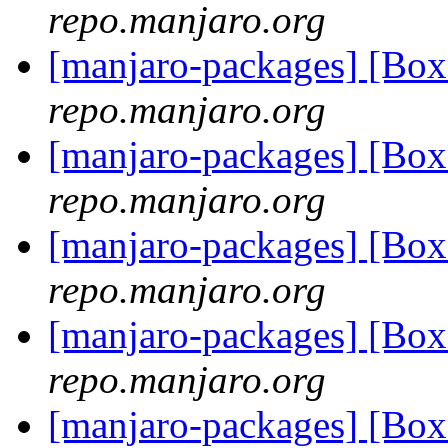
repo.manjaro.org
[manjaro-packages] [B
repo.manjaro.org
[manjaro-packages] [Bo
repo.manjaro.org
[manjaro-packages] [Bo
repo.manjaro.org
[manjaro-packages] [Bo
repo.manjaro.org
[manjaro-packages] [Bo