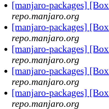
[manjaro-packages] [Bo
repo.manjaro.org
[manjaro-packages] [Bo
repo.manjaro.org
[manjaro-packages] [B
repo.manjaro.org
[manjaro-packages] [Bo
repo.manjaro.org
[manjaro-packages] [B
repo.manjaro.org