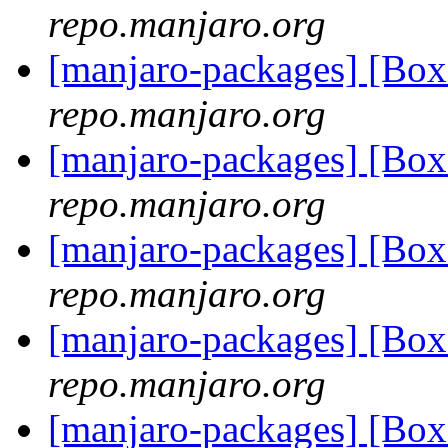
repo.manjaro.org
[manjaro-packages] [Bo
repo.manjaro.org
[manjaro-packages] [B
repo.manjaro.org
[manjaro-packages] [B
repo.manjaro.org
[manjaro-packages] [Bo
repo.manjaro.org
[manjaro-packages] [Bo