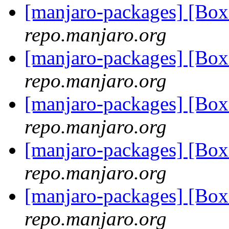
[manjaro-packages] [Bo
repo.manjaro.org
[manjaro-packages] [B
repo.manjaro.org
[manjaro-packages] [B
repo.manjaro.org
[manjaro-packages] [Bo
repo.manjaro.org
[manjaro-packages] [Bo
repo.manjaro.org