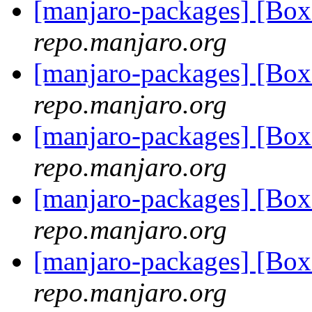
[manjaro-packages] [B
repo.manjaro.org
[manjaro-packages] [B
repo.manjaro.org
[manjaro-packages] [Bo
repo.manjaro.org
[manjaro-packages] [Bo
repo.manjaro.org
[manjaro-packages] [Bo
repo.manjaro.org