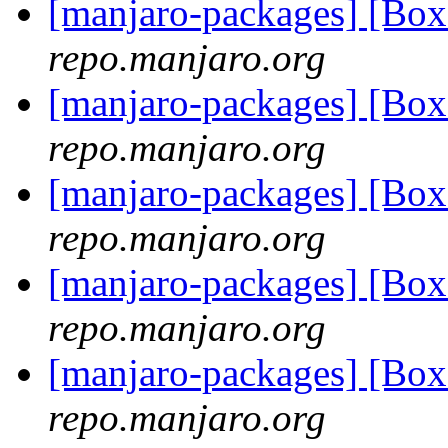
[manjaro-packages] [B
repo.manjaro.org
[manjaro-packages] [B
repo.manjaro.org
[manjaro-packages] [B
repo.manjaro.org
[manjaro-packages] [B
repo.manjaro.org
[manjaro-packages] [B
repo.manjaro.org