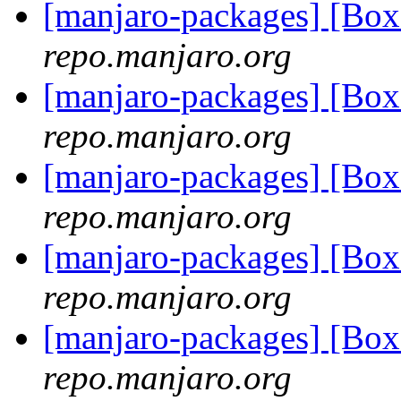
[manjaro-packages] [B
repo.manjaro.org
[manjaro-packages] [B
repo.manjaro.org
[manjaro-packages] [Bo
repo.manjaro.org
[manjaro-packages] [Bo
repo.manjaro.org
[manjaro-packages] [Bo
repo.manjaro.org