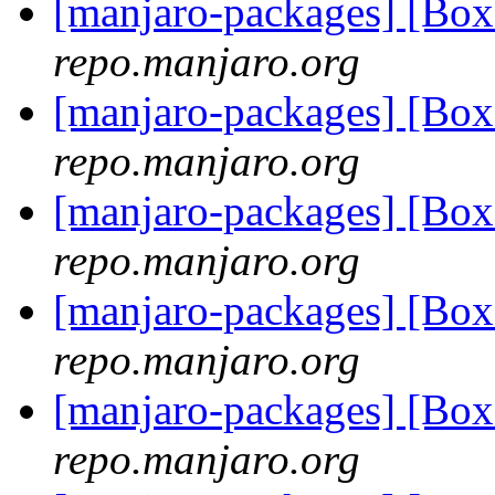
[manjaro-packages] [B
repo.manjaro.org
[manjaro-packages] [B
repo.manjaro.org
[manjaro-packages] [B
repo.manjaro.org
[manjaro-packages] [Bo
repo.manjaro.org
[manjaro-packages] [Bo
repo.manjaro.org