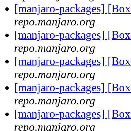
[manjaro-packages] [Bo
repo.manjaro.org
[manjaro-packages] [Bo
repo.manjaro.org
[manjaro-packages] [Bo
repo.manjaro.org
[manjaro-packages] [Bo
repo.manjaro.org
[manjaro-packages] [B
repo.manjaro.org