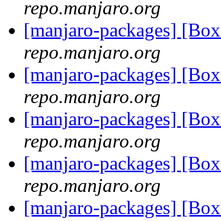
repo.manjaro.org
[manjaro-packages] [B
repo.manjaro.org
[manjaro-packages] [B
repo.manjaro.org
[manjaro-packages] [Bo
repo.manjaro.org
[manjaro-packages] [B
repo.manjaro.org
[manjaro-packages] [Bo