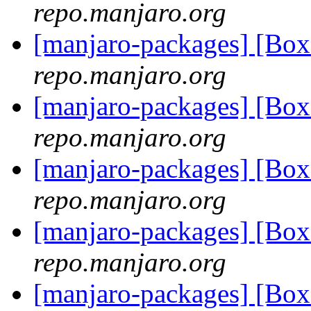
repo.manjaro.org
[manjaro-packages] [Bo
repo.manjaro.org
[manjaro-packages] [Bo
repo.manjaro.org
[manjaro-packages] [B
repo.manjaro.org
[manjaro-packages] [B
repo.manjaro.org
[manjaro-packages] [B