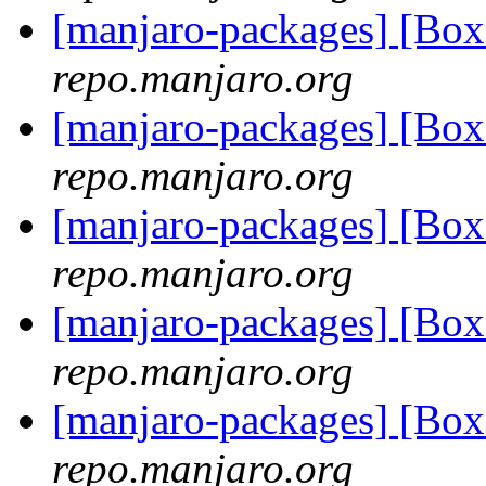
[manjaro-packages] [Bo
repo.manjaro.org
[manjaro-packages] [Bo
repo.manjaro.org
[manjaro-packages] [Bo
repo.manjaro.org
[manjaro-packages] [Bo
repo.manjaro.org
[manjaro-packages] [Bo
repo.manjaro.org