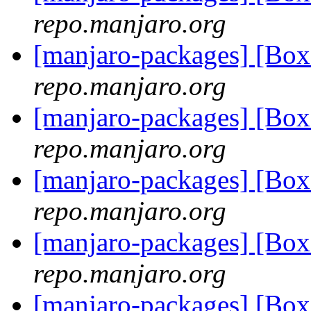
repo.manjaro.org
[manjaro-packages] [B
repo.manjaro.org
[manjaro-packages] [Bo
repo.manjaro.org
[manjaro-packages] [Bo
repo.manjaro.org
[manjaro-packages] [Bo
repo.manjaro.org
[manjaro-packages] [Bo