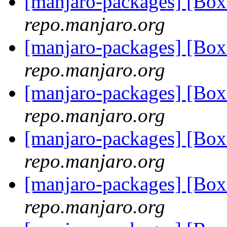
[manjaro-packages] [Bo
repo.manjaro.org
[manjaro-packages] [B
repo.manjaro.org
[manjaro-packages] [Bo
repo.manjaro.org
[manjaro-packages] [Bo
repo.manjaro.org
[manjaro-packages] [Bo
repo.manjaro.org