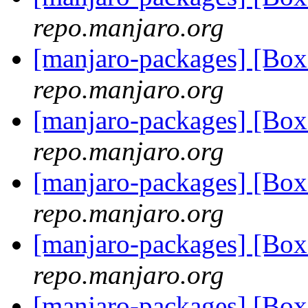
repo.manjaro.org
[manjaro-packages] [B
repo.manjaro.org
[manjaro-packages] [B
repo.manjaro.org
[manjaro-packages] [B
repo.manjaro.org
[manjaro-packages] [B
repo.manjaro.org
[manjaro-packages] [Bo