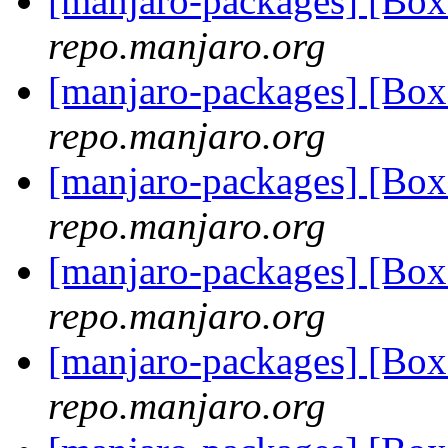
[manjaro-packages] [B
repo.manjaro.org
[manjaro-packages] [B
repo.manjaro.org
[manjaro-packages] [Bo
repo.manjaro.org
[manjaro-packages] [B
repo.manjaro.org
[manjaro-packages] [Bo
repo.manjaro.org