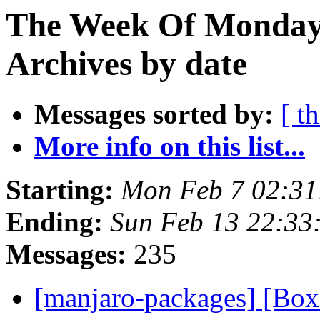
The Week Of Monday
Archives by date
Messages sorted by:
[ t
More info on this list...
Starting:
Mon Feb 7 02:31
Ending:
Sun Feb 13 22:33
Messages:
235
[manjaro-packages] [Bo