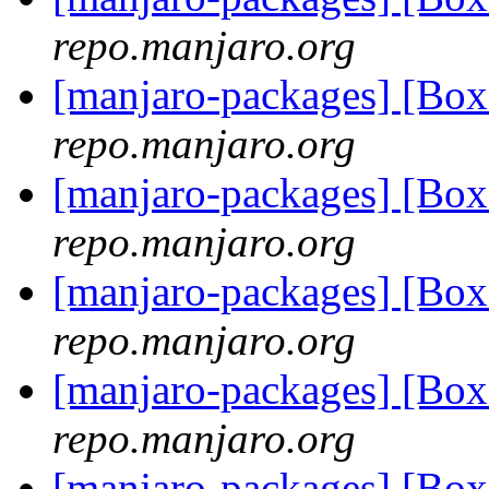
repo.manjaro.org
[manjaro-packages] [B
repo.manjaro.org
[manjaro-packages] [Bo
repo.manjaro.org
[manjaro-packages] [Bo
repo.manjaro.org
[manjaro-packages] [Bo
repo.manjaro.org
[manjaro-packages] [Bo