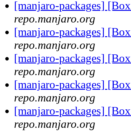
[manjaro-packages] [B
repo.manjaro.org
[manjaro-packages] [B
repo.manjaro.org
[manjaro-packages] [B
repo.manjaro.org
[manjaro-packages] [B
repo.manjaro.org
[manjaro-packages] [B
repo.manjaro.org