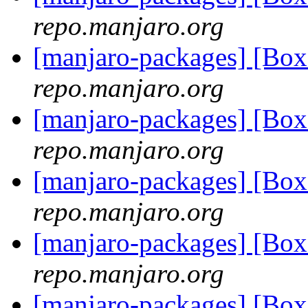
repo.manjaro.org
[manjaro-packages] [Bo
repo.manjaro.org
[manjaro-packages] [Bo
repo.manjaro.org
[manjaro-packages] [Bo
repo.manjaro.org
[manjaro-packages] [B
repo.manjaro.org
[manjaro-packages] [B