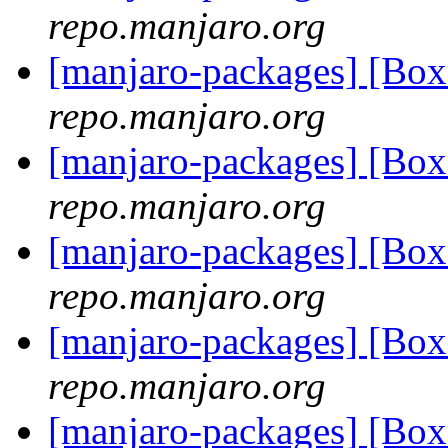
repo.manjaro.org
[manjaro-packages] [Bo
repo.manjaro.org
[manjaro-packages] [Bo
repo.manjaro.org
[manjaro-packages] [Bo
repo.manjaro.org
[manjaro-packages] [Bo
repo.manjaro.org
[manjaro-packages] [B