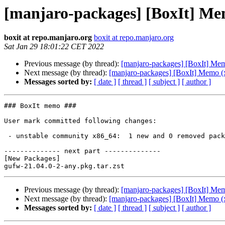
[manjaro-packages] [BoxIt] Me
boxit at repo.manjaro.org
boxit at repo.manjaro.org
Sat Jan 29 18:01:22 CET 2022
Previous message (by thread):
[manjaro-packages] [BoxIt] Me
Next message (by thread):
[manjaro-packages] [BoxIt] Memo (
Messages sorted by:
[ date ]
[ thread ]
[ subject ]
[ author ]
### BoxIt memo ###

User mark committed following changes:

 - unstable community x86_64:  1 new and 0 removed package(s)

-------------- next part --------------

[New Packages]

Previous message (by thread):
[manjaro-packages] [BoxIt] Me
Next message (by thread):
[manjaro-packages] [BoxIt] Memo (
Messages sorted by:
[ date ]
[ thread ]
[ subject ]
[ author ]