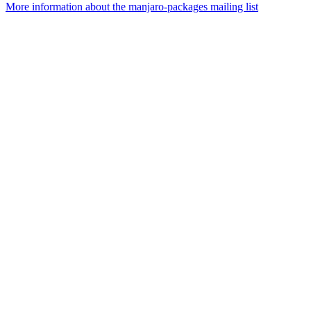
More information about the manjaro-packages mailing list