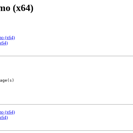
mo (x64)
mo (x64)
x64)
mo (x64)
x64)