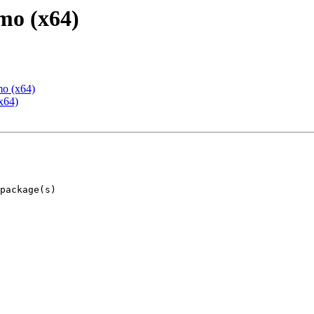
mo (x64)
mo (x64)
x64)