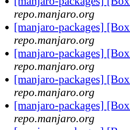
[manjaro-packages] [Bo
repo.manjaro.org
[manjaro-packages] [Bo
repo.manjaro.org
[manjaro-packages] [B
repo.manjaro.org
[manjaro-packages] [Bo
repo.manjaro.org
[manjaro-packages] [B
repo.manjaro.org