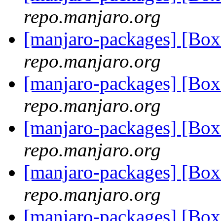
repo.manjaro.org
[manjaro-packages] [Bo
repo.manjaro.org
[manjaro-packages] [Bo
repo.manjaro.org
[manjaro-packages] [Bo
repo.manjaro.org
[manjaro-packages] [Bo
repo.manjaro.org
[manjaro-packages] [B