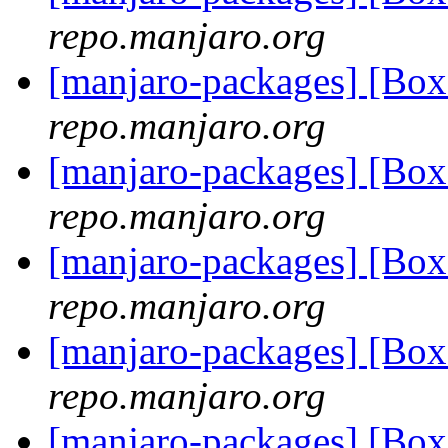
repo.manjaro.org
[manjaro-packages] [B
repo.manjaro.org
[manjaro-packages] [B
repo.manjaro.org
[manjaro-packages] [Bo
repo.manjaro.org
[manjaro-packages] [B
repo.manjaro.org
[manjaro-packages] [B