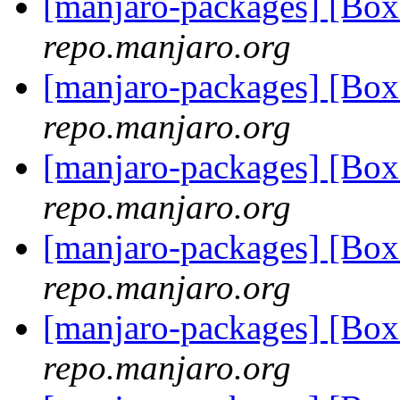
[manjaro-packages] [Bo
repo.manjaro.org
[manjaro-packages] [B
repo.manjaro.org
[manjaro-packages] [Bo
repo.manjaro.org
[manjaro-packages] [Bo
repo.manjaro.org
[manjaro-packages] [Bo
repo.manjaro.org