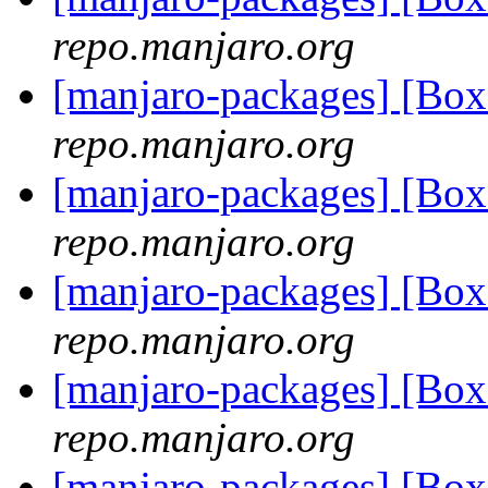
repo.manjaro.org
[manjaro-packages] [B
repo.manjaro.org
[manjaro-packages] [B
repo.manjaro.org
[manjaro-packages] [Bo
repo.manjaro.org
[manjaro-packages] [Bo
repo.manjaro.org
[manjaro-packages] [B