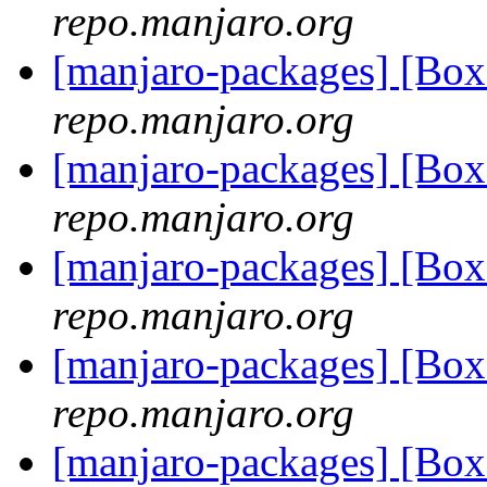
repo.manjaro.org
[manjaro-packages] [B
repo.manjaro.org
[manjaro-packages] [B
repo.manjaro.org
[manjaro-packages] [B
repo.manjaro.org
[manjaro-packages] [B
repo.manjaro.org
[manjaro-packages] [B