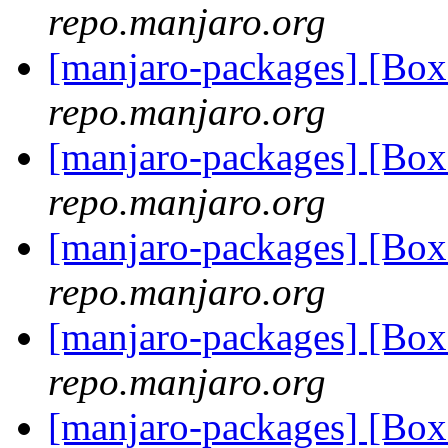
repo.manjaro.org
[manjaro-packages] [Bo
repo.manjaro.org
[manjaro-packages] [Bo
repo.manjaro.org
[manjaro-packages] [B
repo.manjaro.org
[manjaro-packages] [B
repo.manjaro.org
[manjaro-packages] [B