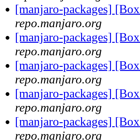
[manjaro-packages] [Bo
repo.manjaro.org
[manjaro-packages] [Bo
repo.manjaro.org
[manjaro-packages] [Bo
repo.manjaro.org
[manjaro-packages] [Bo
repo.manjaro.org
[manjaro-packages] [Bo
repo.manjaro.org