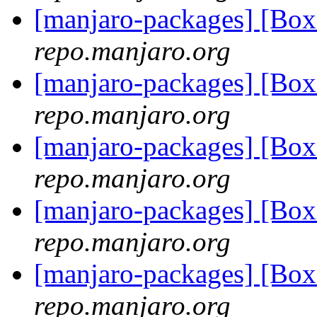
[manjaro-packages] [Bo
repo.manjaro.org
[manjaro-packages] [Bo
repo.manjaro.org
[manjaro-packages] [Bo
repo.manjaro.org
[manjaro-packages] [Bo
repo.manjaro.org
[manjaro-packages] [Bo
repo.manjaro.org