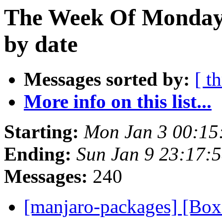
The Week Of Monday 
by date
Messages sorted by:
[ t
More info on this list...
Starting:
Mon Jan 3 00:15
Ending:
Sun Jan 9 23:17:
Messages:
240
[manjaro-packages] [B