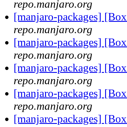
repo.manjaro.org
[manjaro-packages] [B
repo.manjaro.org
[manjaro-packages] [Bo
repo.manjaro.org
[manjaro-packages] [Bo
repo.manjaro.org
[manjaro-packages] [Bo
repo.manjaro.org
[manjaro-packages] [Bo