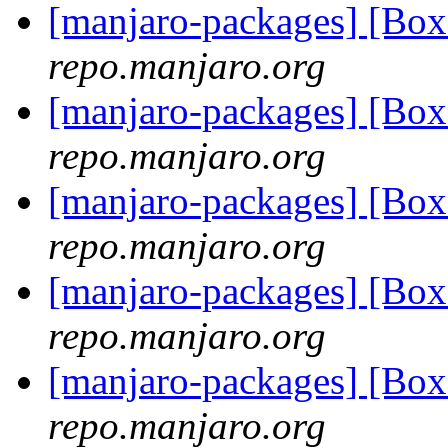
[manjaro-packages] [Bo
repo.manjaro.org
[manjaro-packages] [Bo
repo.manjaro.org
[manjaro-packages] [Bo
repo.manjaro.org
[manjaro-packages] [B
repo.manjaro.org
[manjaro-packages] [Bo
repo.manjaro.org