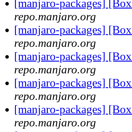
[manjaro-packages] [Bo
repo.manjaro.org
[manjaro-packages] [B
repo.manjaro.org
[manjaro-packages] [B
repo.manjaro.org
[manjaro-packages] [B
repo.manjaro.org
[manjaro-packages] [B
repo.manjaro.org