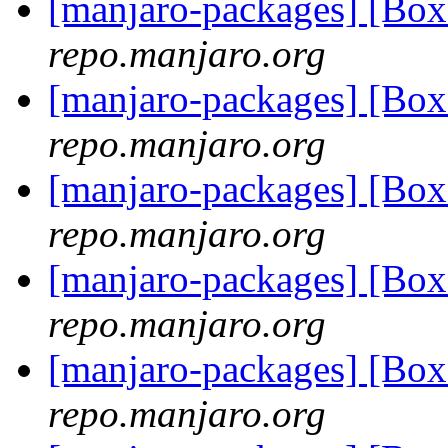
[manjaro-packages] [Bo
repo.manjaro.org
[manjaro-packages] [B
repo.manjaro.org
[manjaro-packages] [B
repo.manjaro.org
[manjaro-packages] [B
repo.manjaro.org
[manjaro-packages] [Bo
repo.manjaro.org