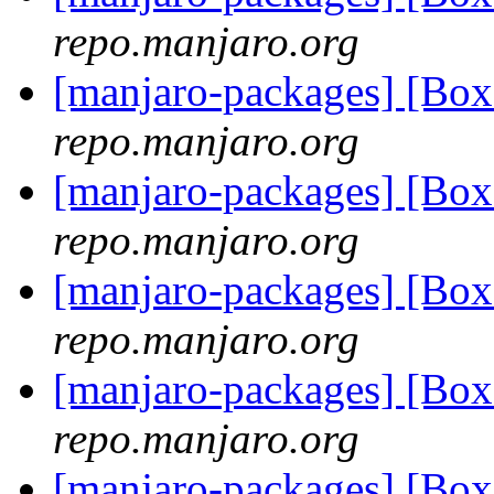
repo.manjaro.org
[manjaro-packages] [B
repo.manjaro.org
[manjaro-packages] [B
repo.manjaro.org
[manjaro-packages] [B
repo.manjaro.org
[manjaro-packages] [Bo
repo.manjaro.org
[manjaro-packages] [Bo