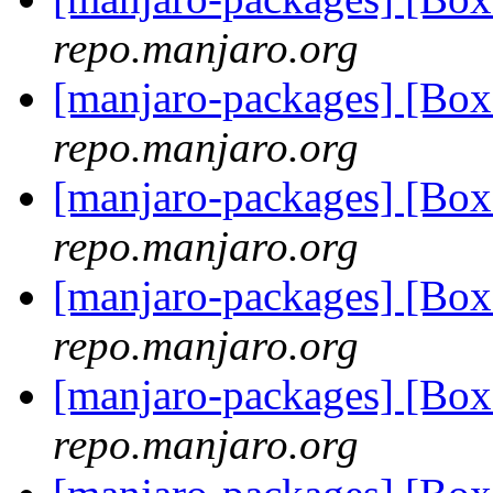
repo.manjaro.org
[manjaro-packages] [Bo
repo.manjaro.org
[manjaro-packages] [B
repo.manjaro.org
[manjaro-packages] [B
repo.manjaro.org
[manjaro-packages] [Bo
repo.manjaro.org