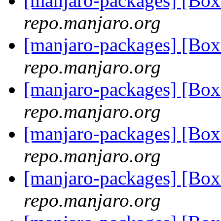
[manjaro-packages] [B
repo.manjaro.org
[manjaro-packages] [B
repo.manjaro.org
[manjaro-packages] [B
repo.manjaro.org
[manjaro-packages] [B
repo.manjaro.org
[manjaro-packages] [Bo
repo.manjaro.org