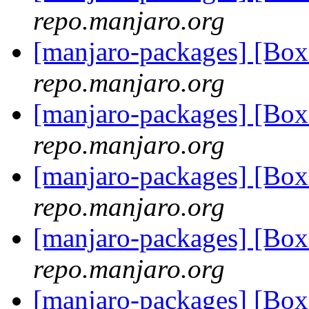
repo.manjaro.org
[manjaro-packages] [Bo
repo.manjaro.org
[manjaro-packages] [Bo
repo.manjaro.org
[manjaro-packages] [Bo
repo.manjaro.org
[manjaro-packages] [B
repo.manjaro.org
[manjaro-packages] [B