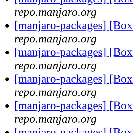
repo.manjaro.org
[manjaro-packages] [B
repo.manjaro.org
[manjaro-packages] [Bo
repo.manjaro.org
[manjaro-packages] [B
repo.manjaro.org
[manjaro-packages] [Bo
repo.manjaro.org
[manjaro-packages] [B