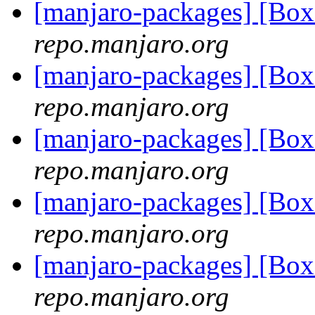
[manjaro-packages] [Bo
repo.manjaro.org
[manjaro-packages] [Bo
repo.manjaro.org
[manjaro-packages] [B
repo.manjaro.org
[manjaro-packages] [B
repo.manjaro.org
[manjaro-packages] [B
repo.manjaro.org