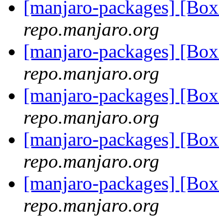
[manjaro-packages] [Bo
repo.manjaro.org
[manjaro-packages] [B
repo.manjaro.org
[manjaro-packages] [B
repo.manjaro.org
[manjaro-packages] [Bo
repo.manjaro.org
[manjaro-packages] [B
repo.manjaro.org