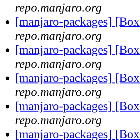
repo.manjaro.org
[manjaro-packages] [B
repo.manjaro.org
[manjaro-packages] [B
repo.manjaro.org
[manjaro-packages] [Bo
repo.manjaro.org
[manjaro-packages] [Bo
repo.manjaro.org
[manjaro-packages] [Bo