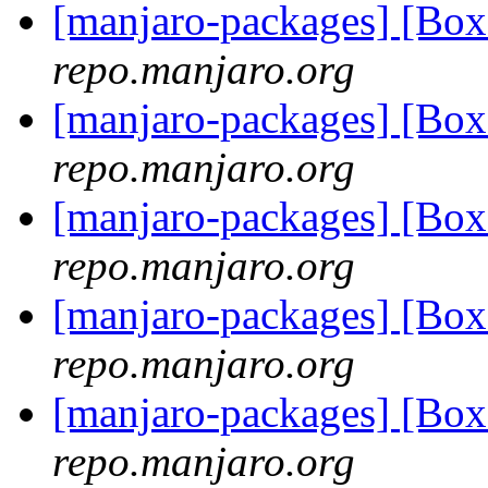
[manjaro-packages] [B
repo.manjaro.org
[manjaro-packages] [Bo
repo.manjaro.org
[manjaro-packages] [Bo
repo.manjaro.org
[manjaro-packages] [B
repo.manjaro.org
[manjaro-packages] [Bo
repo.manjaro.org