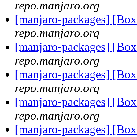
repo.manjaro.org
[manjaro-packages] [B
repo.manjaro.org
[manjaro-packages] [B
repo.manjaro.org
[manjaro-packages] [B
repo.manjaro.org
[manjaro-packages] [B
repo.manjaro.org
[manjaro-packages] [Bo