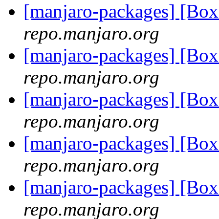
[manjaro-packages] [Bo
repo.manjaro.org
[manjaro-packages] [Bo
repo.manjaro.org
[manjaro-packages] [Bo
repo.manjaro.org
[manjaro-packages] [B
repo.manjaro.org
[manjaro-packages] [B
repo.manjaro.org