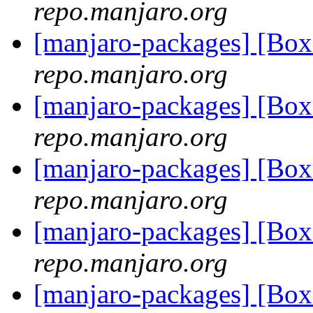
repo.manjaro.org
[manjaro-packages] [Bo
repo.manjaro.org
[manjaro-packages] [Bo
repo.manjaro.org
[manjaro-packages] [Bo
repo.manjaro.org
[manjaro-packages] [B
repo.manjaro.org
[manjaro-packages] [B