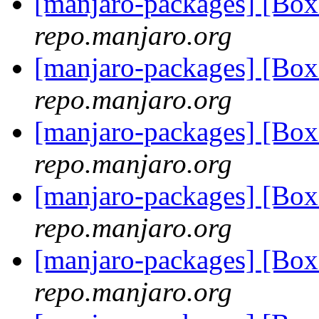
[manjaro-packages] [Bo
repo.manjaro.org
[manjaro-packages] [Bo
repo.manjaro.org
[manjaro-packages] [Bo
repo.manjaro.org
[manjaro-packages] [Bo
repo.manjaro.org
[manjaro-packages] [Bo
repo.manjaro.org