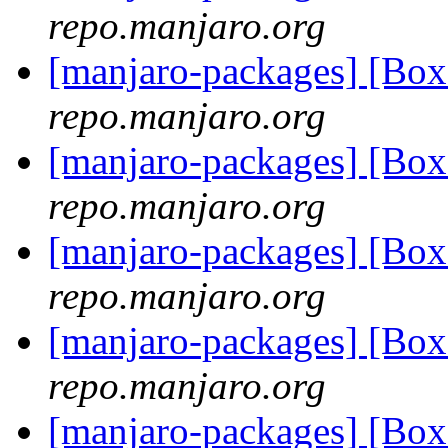
repo.manjaro.org
[manjaro-packages] [B
repo.manjaro.org
[manjaro-packages] [Bo
repo.manjaro.org
[manjaro-packages] [Bo
repo.manjaro.org
[manjaro-packages] [Bo
repo.manjaro.org
[manjaro-packages] [Bo