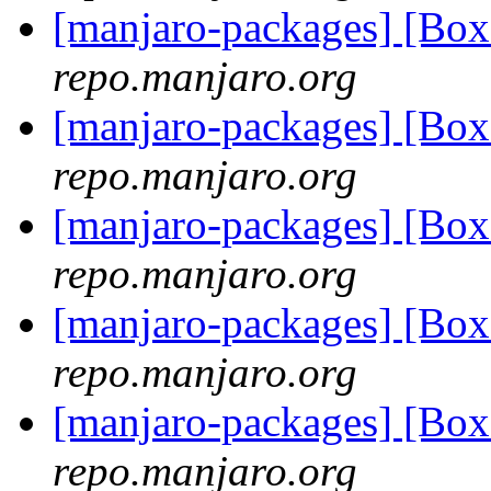
[manjaro-packages] [B
repo.manjaro.org
[manjaro-packages] [Bo
repo.manjaro.org
[manjaro-packages] [Bo
repo.manjaro.org
[manjaro-packages] [Bo
repo.manjaro.org
[manjaro-packages] [B
repo.manjaro.org