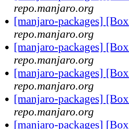
repo.manjaro.org
[manjaro-packages] [Bo
repo.manjaro.org
[manjaro-packages] [Bo
repo.manjaro.org
[manjaro-packages] [Bo
repo.manjaro.org
[manjaro-packages] [Bo
repo.manjaro.org
[manjaro-packages] [Bo