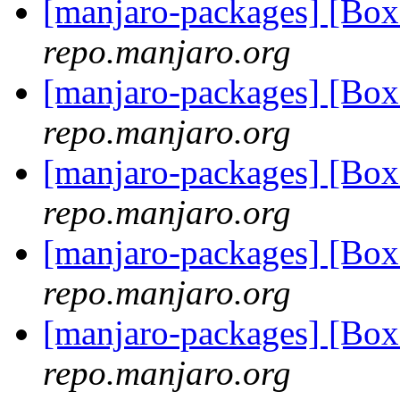
[manjaro-packages] [Bo
repo.manjaro.org
[manjaro-packages] [Bo
repo.manjaro.org
[manjaro-packages] [B
repo.manjaro.org
[manjaro-packages] [Bo
repo.manjaro.org
[manjaro-packages] [Bo
repo.manjaro.org