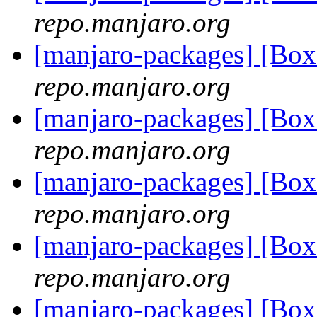
repo.manjaro.org
[manjaro-packages] [Bo
repo.manjaro.org
[manjaro-packages] [Bo
repo.manjaro.org
[manjaro-packages] [Bo
repo.manjaro.org
[manjaro-packages] [Bo
repo.manjaro.org
[manjaro-packages] [B