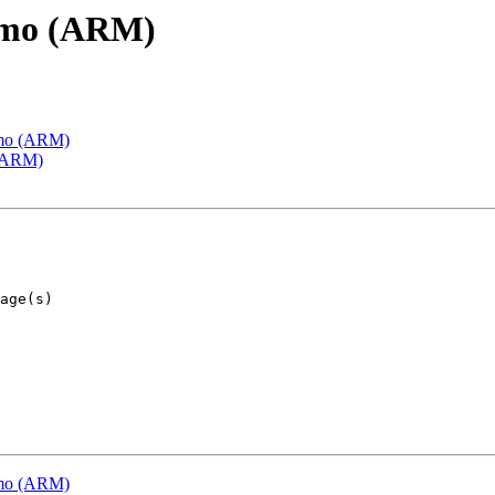
emo (ARM)
emo (ARM)
 (ARM)
emo (ARM)