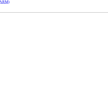
 (ARM)