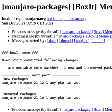
[manjaro-packages] [BoxIt] M
boxit at repo.manjaro.org
boxit at repo.manjaro.org
Sun Dec 26 21:32:19 CET 2021
Previous message (by thread):
[manjaro-packages] [BoxIt] M
Next message (by thread):
[manjaro-packages] [BoxIt] Memo
Messages sorted by:
[ date ]
[ thread ]
[ subject ]
[ author ]
### BoxIt memo ###

User strit committed following changes:

 - arm-unstable core aarch64:  1 new and 1 removed package(s)

-------------- next part --------------

[New Packages]

manjaro-release-21.12-1-any.pkg.tar.zst

[Removed Packages]

Previous message (by thread):
[manjaro-packages] [BoxIt] M