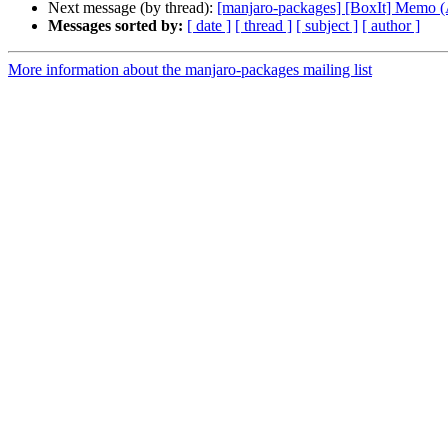
Next message (by thread):
[manjaro-packages] [BoxIt] Memo
Messages sorted by:
[ date ]
[ thread ]
[ subject ]
[ author ]
More information about the manjaro-packages mailing list