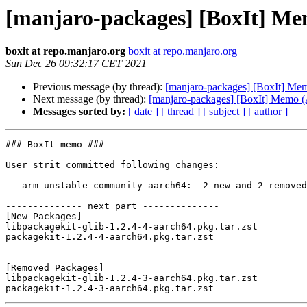
[manjaro-packages] [BoxIt] M
boxit at repo.manjaro.org
boxit at repo.manjaro.org
Sun Dec 26 09:32:17 CET 2021
Previous message (by thread):
[manjaro-packages] [BoxIt] M
Next message (by thread):
[manjaro-packages] [BoxIt] Memo
Messages sorted by:
[ date ]
[ thread ]
[ subject ]
[ author ]
### BoxIt memo ###

User strit committed following changes:

 - arm-unstable community aarch64:  2 new and 2 removed package(s)

-------------- next part --------------

[New Packages]

libpackagekit-glib-1.2.4-4-aarch64.pkg.tar.zst

packagekit-1.2.4-4-aarch64.pkg.tar.zst

[Removed Packages]

libpackagekit-glib-1.2.4-3-aarch64.pkg.tar.zst
