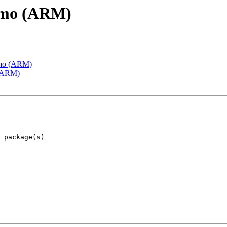
emo (ARM)
emo (ARM)
 (ARM)