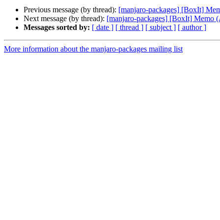
Previous message (by thread):
[manjaro-packages] [BoxIt] M
Next message (by thread):
[manjaro-packages] [BoxIt] Memo
Messages sorted by:
[ date ]
[ thread ]
[ subject ]
[ author ]
More information about the manjaro-packages mailing list