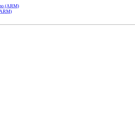
emo (ARM)
 (ARM)