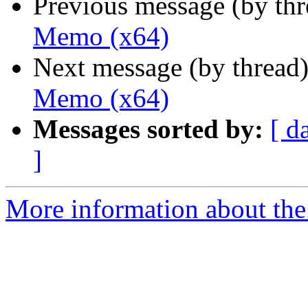
Previous message (by th
Memo (x64)
Next message (by thread
Memo (x64)
Messages sorted by:
[ d
]
More information about the