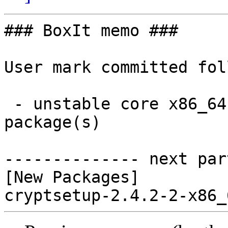
### BoxIt memo ###

User mark committed fol
 - unstable core x86_64:  1 new and 0 removed 
package(s)

-------------- next par
[New Packages]
