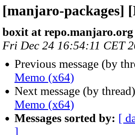
[manjaro-packages] 
boxit at repo.manjaro.org
Fri Dec 24 16:54:11 CET 
Previous message (by th
Memo (x64)
Next message (by thread
Memo (x64)
Messages sorted by:
[ d
]