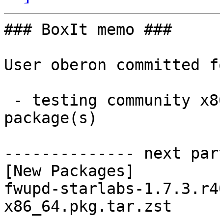
### BoxIt memo ###

User oberon committed f
 - testing community x86_64:  1 new and 1 removed 
package(s)

-------------- next par
[New Packages]

fwupd-starlabs-1.7.3.r4
x86_64.pkg.tar.zst
