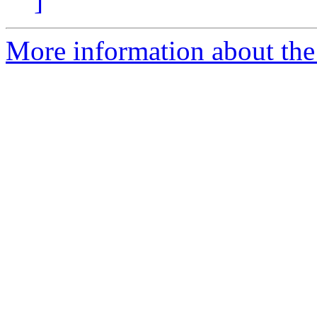
]
More information about the