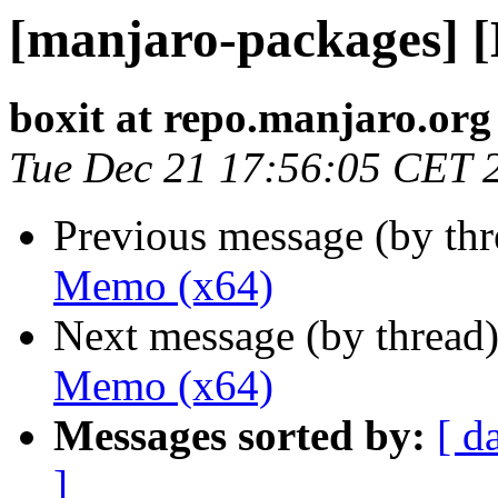
[manjaro-packages] 
boxit at repo.manjaro.org
Tue Dec 21 17:56:05 CET 
Previous message (by th
Memo (x64)
Next message (by thread
Memo (x64)
Messages sorted by:
[ d
]