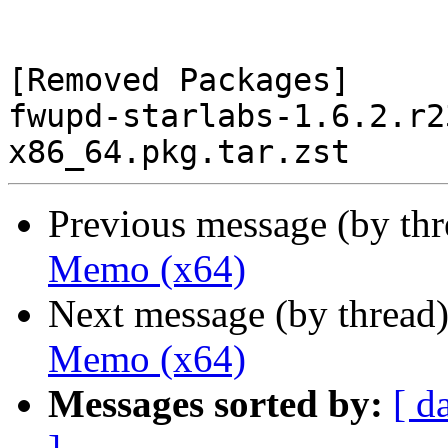
[Removed Packages]

fwupd-starlabs-1.6.2.r2
Previous message (by th
Memo (x64)
Next message (by thread
Memo (x64)
Messages sorted by:
[ d