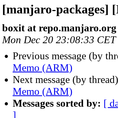
[manjaro-packages]
boxit at repo.manjaro.org
Mon Dec 20 23:08:33 CET
Previous message (by th
Memo (ARM)
Next message (by thread
Memo (ARM)
Messages sorted by:
[ d
]