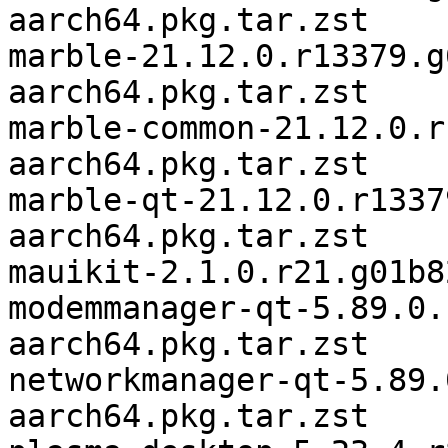
aarch64.pkg.tar.zst

marble-21.12.0.r13379.g
aarch64.pkg.tar.zst

marble-common-21.12.0.r
aarch64.pkg.tar.zst

marble-qt-21.12.0.r1337
aarch64.pkg.tar.zst

mauikit-2.1.0.r21.g01b8
modemmanager-qt-5.89.0.
aarch64.pkg.tar.zst

networkmanager-qt-5.89.
aarch64.pkg.tar.zst
