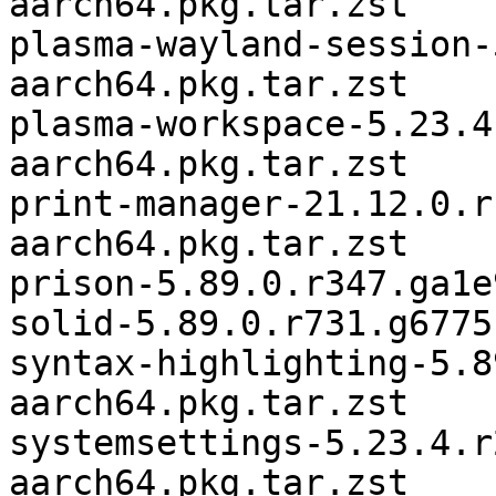
aarch64.pkg.tar.zst

plasma-wayland-session-
aarch64.pkg.tar.zst

plasma-workspace-5.23.4
aarch64.pkg.tar.zst

print-manager-21.12.0.r
aarch64.pkg.tar.zst

prison-5.89.0.r347.ga1e
solid-5.89.0.r731.g6775
syntax-highlighting-5.8
aarch64.pkg.tar.zst

systemsettings-5.23.4.r
aarch64.pkg.tar.zst
