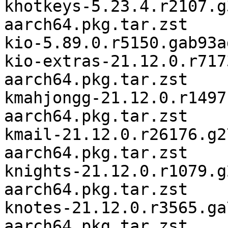
khotkeys-5.23.4.r2107.g
aarch64.pkg.tar.zst

kio-5.89.0.r5150.gab93a
kio-extras-21.12.0.r717
aarch64.pkg.tar.zst

kmahjongg-21.12.0.r1497
aarch64.pkg.tar.zst

kmail-21.12.0.r26176.g2
aarch64.pkg.tar.zst

knights-21.12.0.r1079.g
aarch64.pkg.tar.zst

knotes-21.12.0.r3565.ga
aarch64.pkg.tar.zst
