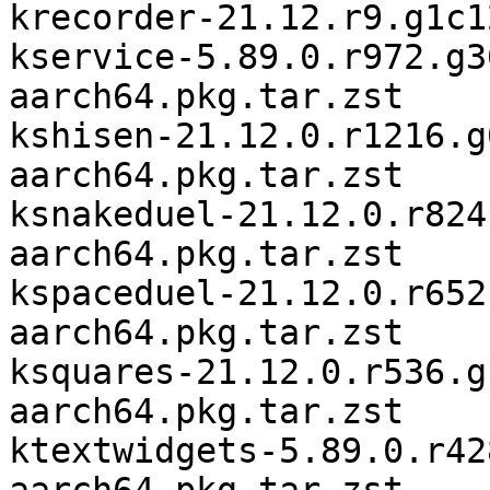
krecorder-21.12.r9.g1c1
kservice-5.89.0.r972.g3
aarch64.pkg.tar.zst

kshisen-21.12.0.r1216.g
aarch64.pkg.tar.zst

ksnakeduel-21.12.0.r824
aarch64.pkg.tar.zst

kspaceduel-21.12.0.r652
aarch64.pkg.tar.zst

ksquares-21.12.0.r536.g
aarch64.pkg.tar.zst

ktextwidgets-5.89.0.r42