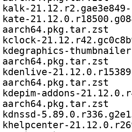
kalk-21.12.r2.gae3e849-
kate-21.12.0.r18500.g08
aarch64.pkg.tar.zst

kclock-21.12.r42.gc0c8b
kdegraphics-thumbnailer
aarch64.pkg.tar.zst

kdenlive-21.12.0.r15389
aarch64.pkg.tar.zst

kdepim-addons-21.12.0.r
aarch64.pkg.tar.zst

kdnssd-5.89.0.r336.g2e1
khelpcenter-21.12.0.r26