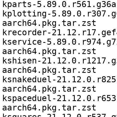
kparts-5.89.0.r561.g36a
kplotting-5.89.0.r307.g
aarch64.pkg.tar.zst

krecorder-21.12.r17.gef
kservice-5.89.0.r974.g7
aarch64.pkg.tar.zst

kshisen-21.12.0.r1217.g
aarch64.pkg.tar.zst

ksnakeduel-21.12.0.r825
aarch64.pkg.tar.zst

kspaceduel-21.12.0.r653
aarch64.pkg.tar.zst
