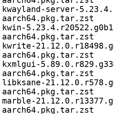
aarch64.pkg.tar.zst

kwayland-server-5.23.4.
aarch64.pkg.tar.zst

kwin-5.23.4.r20522.g0b1
aarch64.pkg.tar.zst

kwrite-21.12.0.r18498.g
aarch64.pkg.tar.zst

kxmlgui-5.89.0.r829.g33
aarch64.pkg.tar.zst

libksane-21.12.0.r578.g
aarch64.pkg.tar.zst

marble-21.12.0.r13377.g
aarch64.pkg.tar.zst
