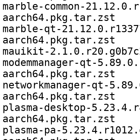
marble-common-21.12.0.r
aarch64.pkg.tar.zst

marble-qt-21.12.0.r1337
aarch64.pkg.tar.zst

mauikit-2.1.0.r20.g0b7c
modemmanager-qt-5.89.0.
aarch64.pkg.tar.zst

networkmanager-qt-5.89.
aarch64.pkg.tar.zst

plasma-desktop-5.23.4.r
aarch64.pkg.tar.zst

plasma-pa-5.23.4.r1012.