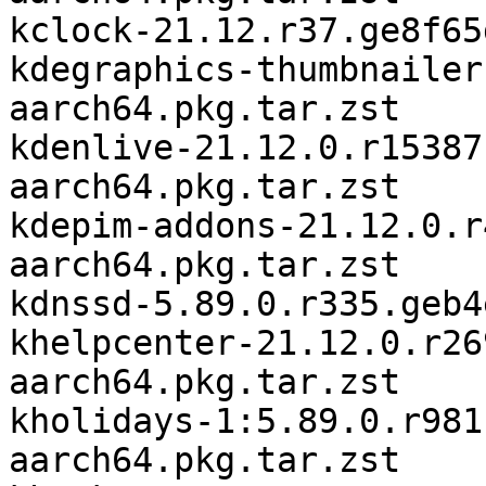
kclock-21.12.r37.ge8f65
kdegraphics-thumbnailer
aarch64.pkg.tar.zst

kdenlive-21.12.0.r15387
aarch64.pkg.tar.zst

kdepim-addons-21.12.0.r
aarch64.pkg.tar.zst

kdnssd-5.89.0.r335.geb4
khelpcenter-21.12.0.r26
aarch64.pkg.tar.zst

kholidays-1:5.89.0.r981
aarch64.pkg.tar.zst
