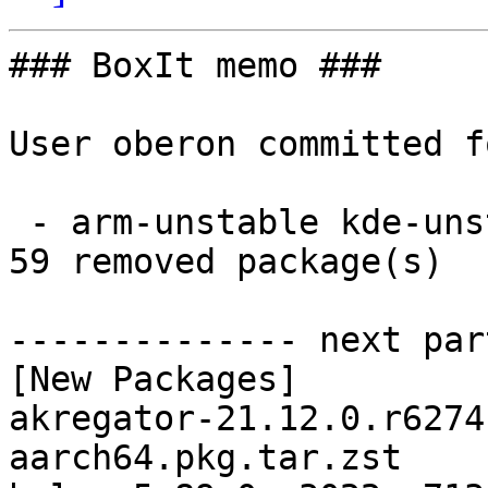
### BoxIt memo ###

User oberon committed f
 - arm-unstable kde-unstable aarch64:  59 new and 
59 removed package(s)

-------------- next par
[New Packages]

akregator-21.12.0.r6274
aarch64.pkg.tar.zst
