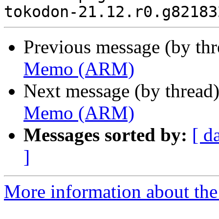
Previous message (by th
Memo (ARM)
Next message (by thread
Memo (ARM)
Messages sorted by:
[ d
]
More information about the