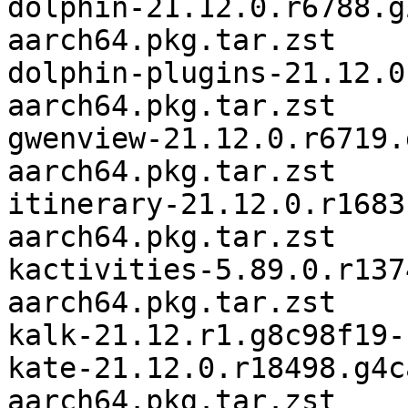
dolphin-21.12.0.r6788.g
aarch64.pkg.tar.zst

dolphin-plugins-21.12.0
aarch64.pkg.tar.zst

gwenview-21.12.0.r6719.
aarch64.pkg.tar.zst

itinerary-21.12.0.r1683
aarch64.pkg.tar.zst

kactivities-5.89.0.r137
aarch64.pkg.tar.zst

kalk-21.12.r1.g8c98f19-
kate-21.12.0.r18498.g4c
aarch64.pkg.tar.zst
