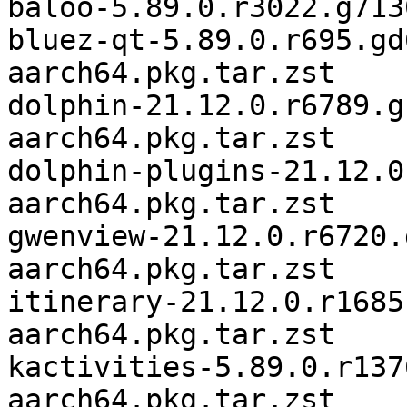
baloo-5.89.0.r3022.g713
bluez-qt-5.89.0.r695.gd
aarch64.pkg.tar.zst

dolphin-21.12.0.r6789.g
aarch64.pkg.tar.zst

dolphin-plugins-21.12.0
aarch64.pkg.tar.zst

gwenview-21.12.0.r6720.
aarch64.pkg.tar.zst

itinerary-21.12.0.r1685
aarch64.pkg.tar.zst

kactivities-5.89.0.r137
aarch64.pkg.tar.zst
