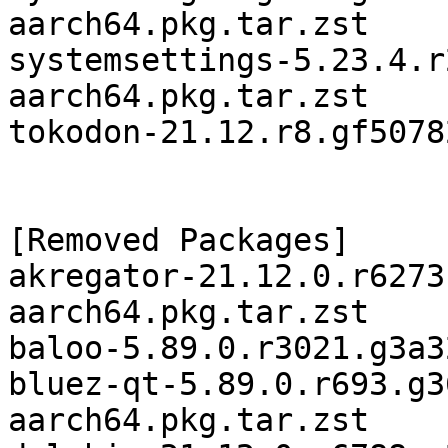
aarch64.pkg.tar.zst

systemsettings-5.23.4.r
aarch64.pkg.tar.zst

tokodon-21.12.r8.gf5078
[Removed Packages]

akregator-21.12.0.r6273
aarch64.pkg.tar.zst

baloo-5.89.0.r3021.g3a3
bluez-qt-5.89.0.r693.g3
aarch64.pkg.tar.zst
