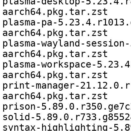
plasma-desktop-5.23.4.r
aarch64.pkg.tar.zst

plasma-pa-5.23.4.r1013.
aarch64.pkg.tar.zst

plasma-wayland-session-
aarch64.pkg.tar.zst

plasma-workspace-5.23.4
aarch64.pkg.tar.zst

print-manager-21.12.0.r
aarch64.pkg.tar.zst

prison-5.89.0.r350.ge7c
solid-5.89.0.r733.g8552
syntax-highlighting-5.8