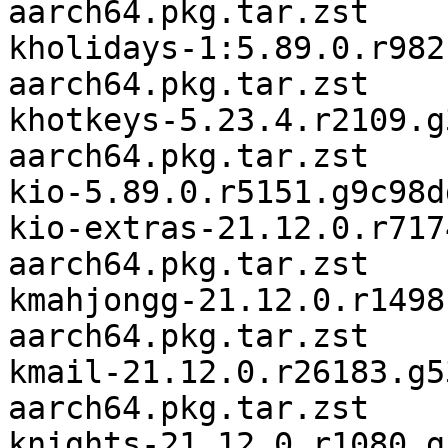
aarch64.pkg.tar.zst

kholidays-1:5.89.0.r982
aarch64.pkg.tar.zst

khotkeys-5.23.4.r2109.g
aarch64.pkg.tar.zst

kio-5.89.0.r5151.g9c98d
kio-extras-21.12.0.r717
aarch64.pkg.tar.zst

kmahjongg-21.12.0.r1498
aarch64.pkg.tar.zst

kmail-21.12.0.r26183.g5
aarch64.pkg.tar.zst

knights-21.12.0.r1080.g