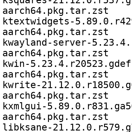
ksquares-21.12.0.r537.g
aarch64.pkg.tar.zst

ktextwidgets-5.89.0.r42
aarch64.pkg.tar.zst

kwayland-server-5.23.4.
aarch64.pkg.tar.zst

kwin-5.23.4.r20523.gdef
aarch64.pkg.tar.zst

kwrite-21.12.0.r18500.g
aarch64.pkg.tar.zst

kxmlgui-5.89.0.r831.ga5
aarch64.pkg.tar.zst

libksane-21.12.0.r579.g