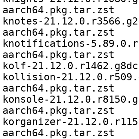
aarch64.pkg.tar.zst

knotes-21.12.0.r3566.g2
aarch64.pkg.tar.zst

knotifications-5.89.0.r
aarch64.pkg.tar.zst

kolf-21.12.0.r1462.g8dc
kollision-21.12.0.r509.
aarch64.pkg.tar.zst

konsole-21.12.0.r8150.g
aarch64.pkg.tar.zst

korganizer-21.12.0.r115
aarch64.pkg.tar.zst
