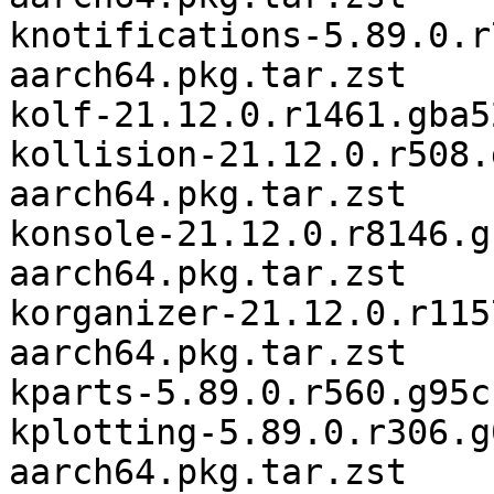
knotifications-5.89.0.r
aarch64.pkg.tar.zst

kolf-21.12.0.r1461.gba5
kollision-21.12.0.r508.
aarch64.pkg.tar.zst

konsole-21.12.0.r8146.g
aarch64.pkg.tar.zst

korganizer-21.12.0.r115
aarch64.pkg.tar.zst

kparts-5.89.0.r560.g95c
kplotting-5.89.0.r306.g
aarch64.pkg.tar.zst
