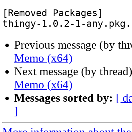
[Removed Packages]

Previous message (by th
Memo (x64)
Next message (by thread
Memo (x64)
Messages sorted by:
[ d
]
More information about the