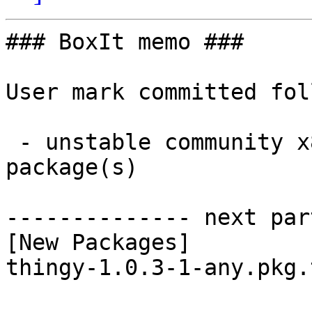
### BoxIt memo ###

User mark committed fol
 - unstable community x86_64:  1 new and 1 removed 
package(s)

-------------- next par
[New Packages]

thingy-1.0.3-1-any.pkg.