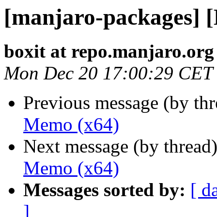
[manjaro-packages] 
boxit at repo.manjaro.org
Mon Dec 20 17:00:29 CET
Previous message (by th
Memo (x64)
Next message (by thread
Memo (x64)
Messages sorted by:
[ d
]