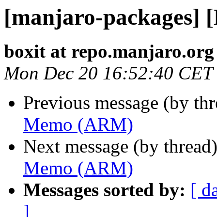
[manjaro-packages]
boxit at repo.manjaro.org
Mon Dec 20 16:52:40 CET
Previous message (by th
Memo (ARM)
Next message (by thread
Memo (ARM)
Messages sorted by:
[ d
]