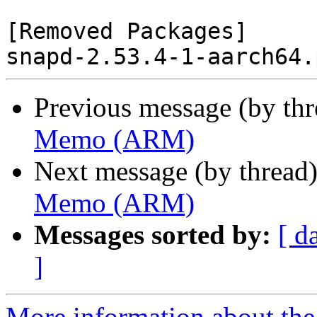
[Removed Packages]

Previous message (by th
Memo (ARM)
Next message (by thread
Memo (ARM)
Messages sorted by:
[ d
]
More information about the