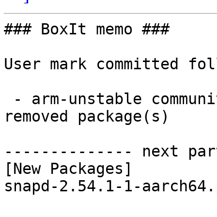
### BoxIt memo ###

User mark committed fol
 - arm-unstable community aarch64:  1 new and 1 
removed package(s)

-------------- next par
[New Packages]

snapd-2.54.1-1-aarch64.