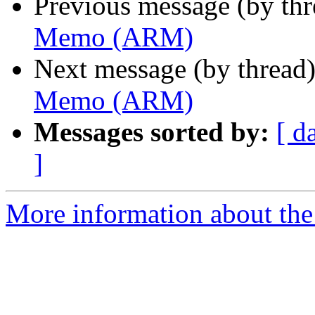
Previous message (by th
Memo (ARM)
Next message (by thread
Memo (ARM)
Messages sorted by:
[ d
]
More information about the