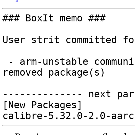
### BoxIt memo ###

User strit committed fo
 - arm-unstable community aarch64:  1 new and 0 
removed package(s)

-------------- next par
[New Packages]
