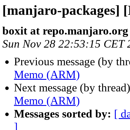
[manjaro-packages]
boxit at repo.manjaro.org
Sun Nov 28 22:53:15 CET 
Previous message (by th
Memo (ARM)
Next message (by thread
Memo (ARM)
Messages sorted by:
[ d
]