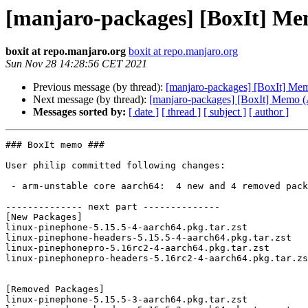
[manjaro-packages] [BoxIt] M
boxit at repo.manjaro.org
boxit at repo.manjaro.org
Sun Nov 28 14:28:56 CET 2021
Previous message (by thread):
[manjaro-packages] [BoxIt] M
Next message (by thread):
[manjaro-packages] [BoxIt] Memo
Messages sorted by:
[ date ]
[ thread ]
[ subject ]
[ author ]
### BoxIt memo ###

User philip committed following changes:

 - arm-unstable core aarch64:  4 new and 4 removed package(s)

-------------- next part --------------

[New Packages]

linux-pinephone-5.15.5-4-aarch64.pkg.tar.zst

linux-pinephone-headers-5.15.5-4-aarch64.pkg.tar.zst

linux-pinephonepro-5.16rc2-4-aarch64.pkg.tar.zst

linux-pinephonepro-headers-5.16rc2-4-aarch64.pkg.tar.zs
[Removed Packages]

linux-pinephone-5.15.5-3-aarch64.pkg.tar.zst
