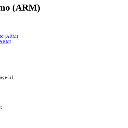
emo (ARM)
emo (ARM)
 (ARM)
t
