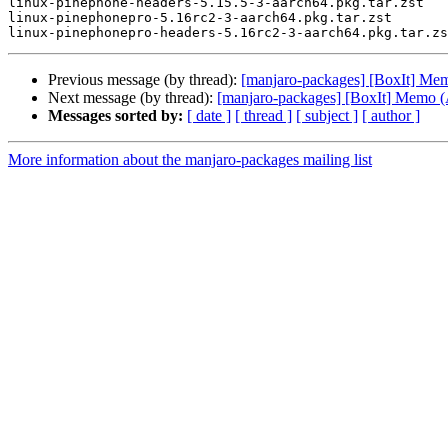
linux-pinephone-headers-5.15.5-3-aarch64.pkg.tar.zst

linux-pinephonepro-5.16rc2-3-aarch64.pkg.tar.zst

Previous message (by thread):
[manjaro-packages] [BoxIt] M
Next message (by thread):
[manjaro-packages] [BoxIt] Memo
Messages sorted by:
[ date ]
[ thread ]
[ subject ]
[ author ]
More information about the manjaro-packages mailing list