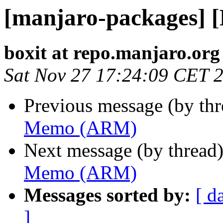
[manjaro-packages]
boxit at repo.manjaro.org
Sat Nov 27 17:24:09 CET 
Previous message (by th
Memo (ARM)
Next message (by thread
Memo (ARM)
Messages sorted by:
[ d
]