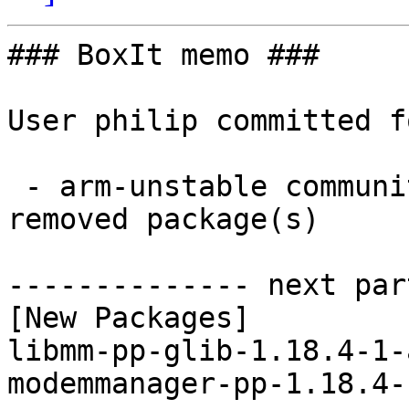
### BoxIt memo ###

User philip committed f
 - arm-unstable community aarch64:  2 new and 2 
removed package(s)

-------------- next par
[New Packages]

libmm-pp-glib-1.18.4-1-
modemmanager-pp-1.18.4-