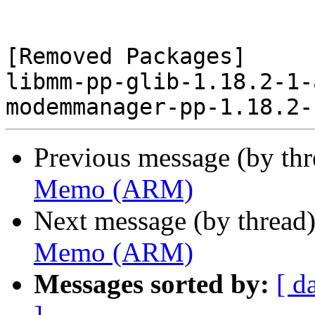
[Removed Packages]

libmm-pp-glib-1.18.2-1-
Previous message (by th
Memo (ARM)
Next message (by thread
Memo (ARM)
Messages sorted by:
[ d