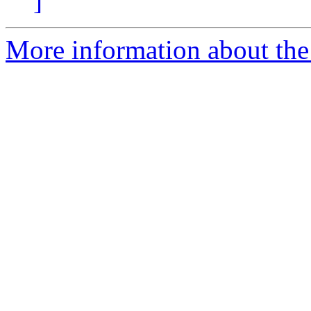
]
More information about the