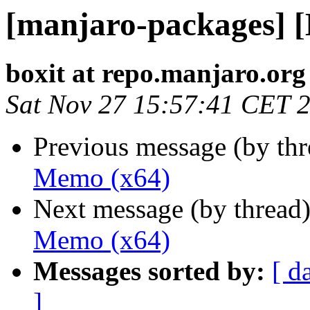
[manjaro-packages] 
boxit at repo.manjaro.org
Sat Nov 27 15:57:41 CET 
Previous message (by th
Memo (x64)
Next message (by thread
Memo (x64)
Messages sorted by:
[ d
]