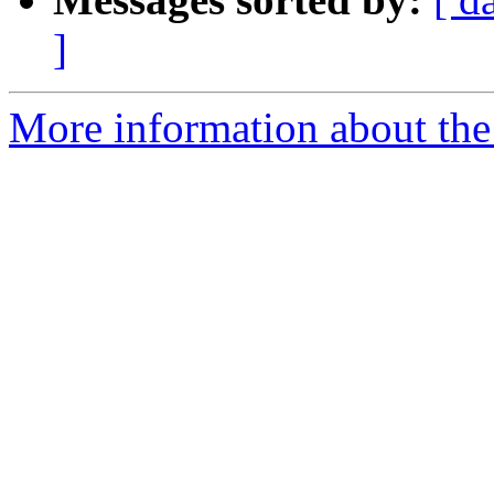
]
More information about the