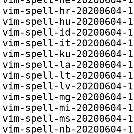
vim-spell-he-20200604-1
vim-spell-hr-20200604-1
vim-spell-hu-20200604-1
vim-spell-id-20200604-1
vim-spell-it-20200604-1
vim-spell-ku-20200604-1
vim-spell-la-20200604-1
vim-spell-lt-20200604-1
vim-spell-lv-20200604-1
vim-spell-mg-20200604-1
vim-spell-mi-20200604-1
vim-spell-ms-20200604-1
vim-spell-nb-20200604-1