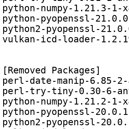
python-numpy-1.21.3-1-x
python-pyopenssl-21.0.0
python2-pyopenssl-21.0.
vulkan-icd-loader-1.2.1
[Removed Packages]

perl-date-manip-6.85-2-
perl-try-tiny-0.30-6-an
python-numpy-1.21.2-1-x
python-pyopenssl-20.0.1
python2-pyopenssl-20.0.