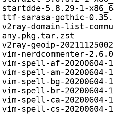
startdde-5.8.29-1-x86_6
ttf-sarasa-gothic-0.35.
v2ray-domain-list-commu
any.pkg.tar.zst

v2ray-geoip-20211125002
vim-nerdcommenter-2.6.0
vim-spell-af-20200604-1
vim-spell-am-20200604-1
vim-spell-bg-20200604-1
vim-spell-br-20200604-1
vim-spell-ca-20200604-1
vim-spell-cs-20200604-1