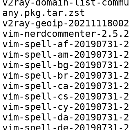
v2ray-domain-list-commu
any.pkg.tar.zst

v2ray-geoip-20211118002
vim-nerdcommenter-2.5.2
vim-spell-af-20190731-2
vim-spell-am-20190731-2
vim-spell-bg-20190731-2
vim-spell-br-20190731-2
vim-spell-ca-20190731-2
vim-spell-cs-20190731-2
vim-spell-cy-20190731-2
vim-spell-da-20190731-2
vim-spell-de-20190731-2