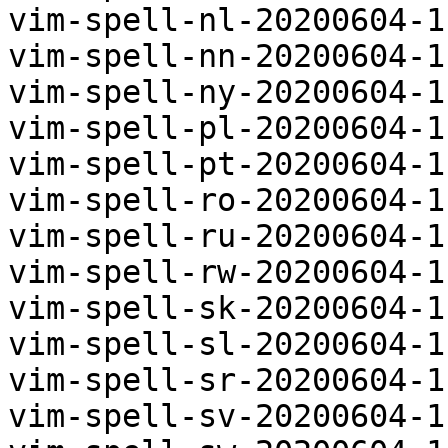
vim-spell-nl-20200604-1
vim-spell-nn-20200604-1
vim-spell-ny-20200604-1
vim-spell-pl-20200604-1
vim-spell-pt-20200604-1
vim-spell-ro-20200604-1
vim-spell-ru-20200604-1
vim-spell-rw-20200604-1
vim-spell-sk-20200604-1
vim-spell-sl-20200604-1
vim-spell-sr-20200604-1
vim-spell-sv-20200604-1