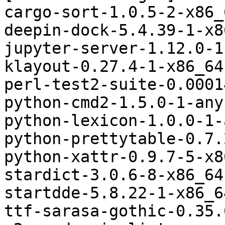
cargo-sort-1.0.5-2-x86_
deepin-dock-5.4.39-1-x8
jupyter-server-1.12.0-1
klayout-0.27.4-1-x86_64
perl-test2-suite-0.0001
python-cmd2-1.5.0-1-any
python-lexicon-1.0.0-1-
python-prettytable-0.7.
python-xattr-0.9.7-5-x8
stardict-3.0.6-8-x86_64
startdde-5.8.22-1-x86_6
ttf-sarasa-gothic-0.35.