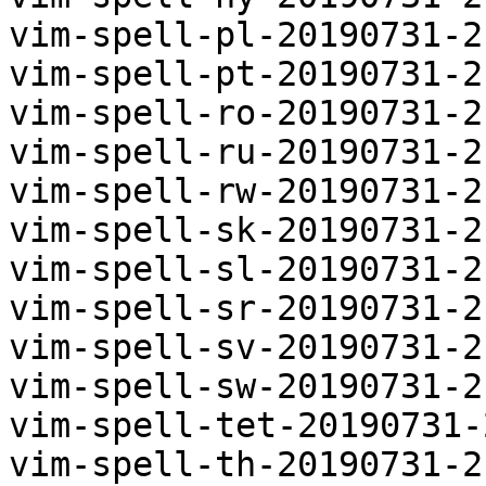
vim-spell-pl-20190731-2
vim-spell-pt-20190731-2
vim-spell-ro-20190731-2
vim-spell-ru-20190731-2
vim-spell-rw-20190731-2
vim-spell-sk-20190731-2
vim-spell-sl-20190731-2
vim-spell-sr-20190731-2
vim-spell-sv-20190731-2
vim-spell-sw-20190731-2
vim-spell-tet-20190731-
vim-spell-th-20190731-2