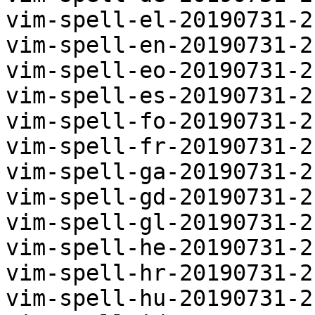
vim-spell-el-20190731-2
vim-spell-en-20190731-2
vim-spell-eo-20190731-2
vim-spell-es-20190731-2
vim-spell-fo-20190731-2
vim-spell-fr-20190731-2
vim-spell-ga-20190731-2
vim-spell-gd-20190731-2
vim-spell-gl-20190731-2
vim-spell-he-20190731-2
vim-spell-hr-20190731-2
vim-spell-hu-20190731-2