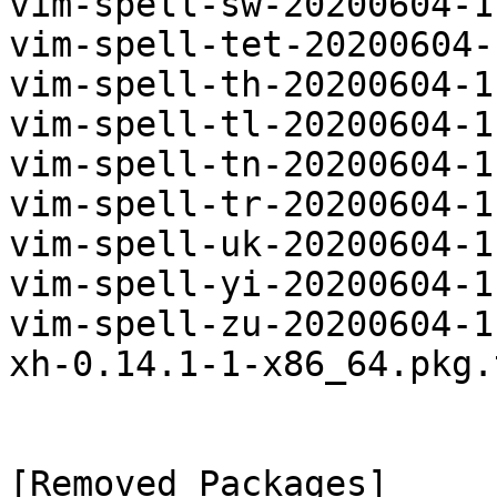
vim-spell-sw-20200604-1
vim-spell-tet-20200604-
vim-spell-th-20200604-1
vim-spell-tl-20200604-1
vim-spell-tn-20200604-1
vim-spell-tr-20200604-1
vim-spell-uk-20200604-1
vim-spell-yi-20200604-1
vim-spell-zu-20200604-1
xh-0.14.1-1-x86_64.pkg.
[Removed Packages]
