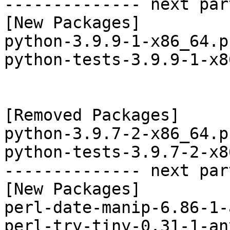
-------------- next par
[New Packages]

python-3.9.9-1-x86_64.p
python-tests-3.9.9-1-x8
[Removed Packages]

python-3.9.7-2-x86_64.p
python-tests-3.9.7-2-x8
-------------- next par
[New Packages]

perl-date-manip-6.86-1-
perl-try-tiny-0.31-1-an