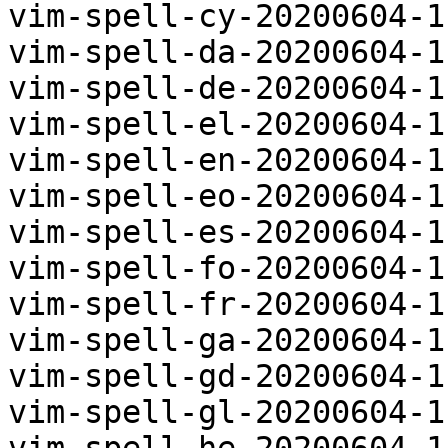
vim-spell-cy-20200604-1
vim-spell-da-20200604-1
vim-spell-de-20200604-1
vim-spell-el-20200604-1
vim-spell-en-20200604-1
vim-spell-eo-20200604-1
vim-spell-es-20200604-1
vim-spell-fo-20200604-1
vim-spell-fr-20200604-1
vim-spell-ga-20200604-1
vim-spell-gd-20200604-1
vim-spell-gl-20200604-1