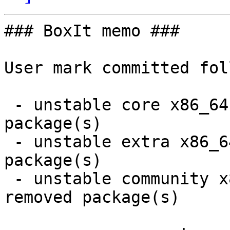
### BoxIt memo ###

User mark committed fol
 - unstable core x86_64:  2 new and 2 removed 
package(s)

 - unstable extra x86_64:  6 new and 6 removed 
package(s)

 - unstable community x86_64:  68 new and 67 
removed package(s)
