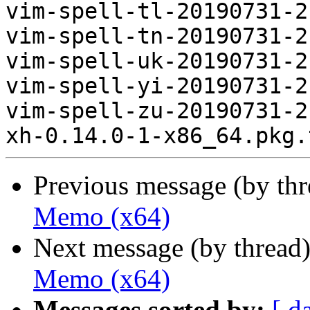
vim-spell-tl-20190731-2
vim-spell-tn-20190731-2
vim-spell-uk-20190731-2
vim-spell-yi-20190731-2
vim-spell-zu-20190731-2
Previous message (by th
Memo (x64)
Next message (by thread
Memo (x64)
Messages sorted by:
[ d