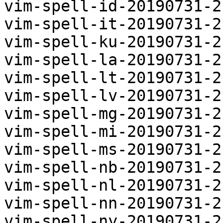
vim-spell-id-20190731-2
vim-spell-it-20190731-2
vim-spell-ku-20190731-2
vim-spell-la-20190731-2
vim-spell-lt-20190731-2
vim-spell-lv-20190731-2
vim-spell-mg-20190731-2
vim-spell-mi-20190731-2
vim-spell-ms-20190731-2
vim-spell-nb-20190731-2
vim-spell-nl-20190731-2
vim-spell-nn-20190731-2
vim-spell-ny-20190731-2