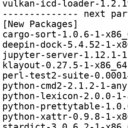
vulkan-icd-loader-1.2.1
-------------- next par
[New Packages]

cargo-sort-1.0.6-1-x86_
deepin-dock-5.4.52-1-x8
jupyter-server-1.12.1-1
klayout-0.27.5-1-x86_64
perl-test2-suite-0.0001
python-cmd2-2.1.2-1-any
python-lexicon-2.0.0-1-
python-prettytable-1.0.
python-xattr-0.9.8-1-x8
stardict-3.0.6.2-1-x86_