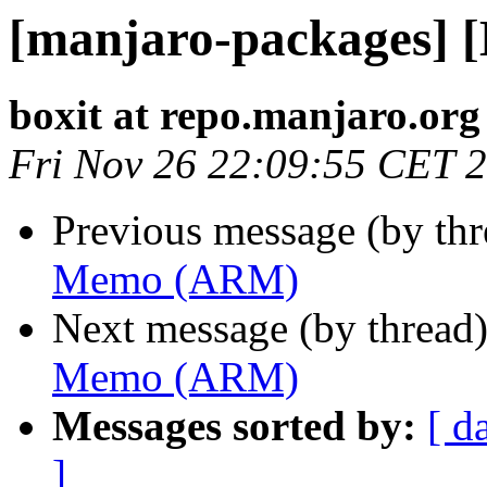
[manjaro-packages]
boxit at repo.manjaro.org
Fri Nov 26 22:09:55 CET 
Previous message (by th
Memo (ARM)
Next message (by thread
Memo (ARM)
Messages sorted by:
[ d
]