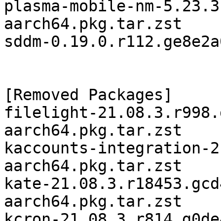
plasma-mobile-nm-5.23.3
aarch64.pkg.tar.zst

sddm-0.19.0.r112.ge8e2a
[Removed Packages]

filelight-21.08.3.r998.
aarch64.pkg.tar.zst

kaccounts-integration-2
aarch64.pkg.tar.zst

kate-21.08.3.r18453.gcd
aarch64.pkg.tar.zst

kcron-21.08.3.r814.g0de