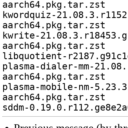
aarch64.pkg.tar.zst

kwordquiz-21.08.3.r1152
aarch64.pkg.tar.zst

kwrite-21.08.3.r18453.g
aarch64.pkg.tar.zst

libquotient-r2187.g91c1
plasma-dialer-mm-21.08.
aarch64.pkg.tar.zst

plasma-mobile-nm-5.23.3
aarch64.pkg.tar.zst

Previous message (by th