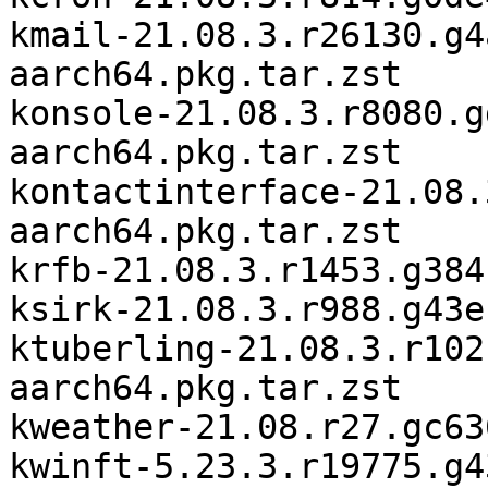
kmail-21.08.3.r26130.g4
aarch64.pkg.tar.zst

konsole-21.08.3.r8080.g
aarch64.pkg.tar.zst

kontactinterface-21.08.
aarch64.pkg.tar.zst

krfb-21.08.3.r1453.g384
ksirk-21.08.3.r988.g43e
ktuberling-21.08.3.r102
aarch64.pkg.tar.zst

kweather-21.08.r27.gc63
kwinft-5.23.3.r19775.g4