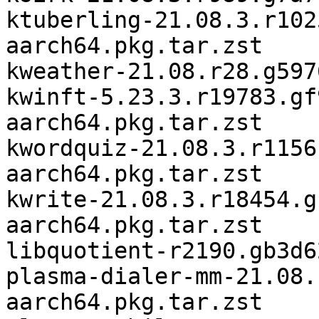
ktuberling-21.08.3.r102
aarch64.pkg.tar.zst

kweather-21.08.r28.g597
kwinft-5.23.3.r19783.gf
aarch64.pkg.tar.zst

kwordquiz-21.08.3.r1156
aarch64.pkg.tar.zst

kwrite-21.08.3.r18454.g
aarch64.pkg.tar.zst

libquotient-r2190.gb3d6
plasma-dialer-mm-21.08.
aarch64.pkg.tar.zst
