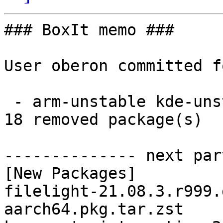
### BoxIt memo ###

User oberon committed f
 - arm-unstable kde-unstable aarch64:  18 new and 
18 removed package(s)

-------------- next par
[New Packages]

filelight-21.08.3.r999.
aarch64.pkg.tar.zst
