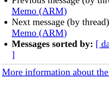
Memo (ARM)
Next message (by thread
Memo (ARM)
Messages sorted by:
[ d
]
More information about the