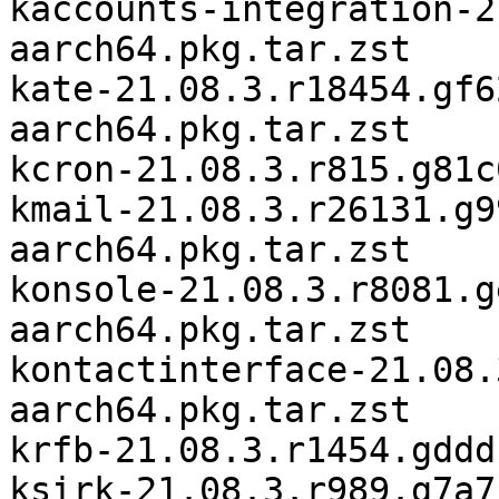
kaccounts-integration-2
aarch64.pkg.tar.zst

kate-21.08.3.r18454.gf6
aarch64.pkg.tar.zst

kcron-21.08.3.r815.g81c
kmail-21.08.3.r26131.g9
aarch64.pkg.tar.zst

konsole-21.08.3.r8081.g
aarch64.pkg.tar.zst

kontactinterface-21.08.
aarch64.pkg.tar.zst

krfb-21.08.3.r1454.gddd
ksirk-21.08.3.r989.g7a7