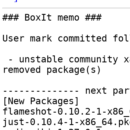
### BoxIt memo ###

User mark committed fol
 - unstable community x86_64:  10 new and 10 
removed package(s)

-------------- next par
[New Packages]

flameshot-0.10.2-1-x86_
just-0.10.4-1-x86_64.pk