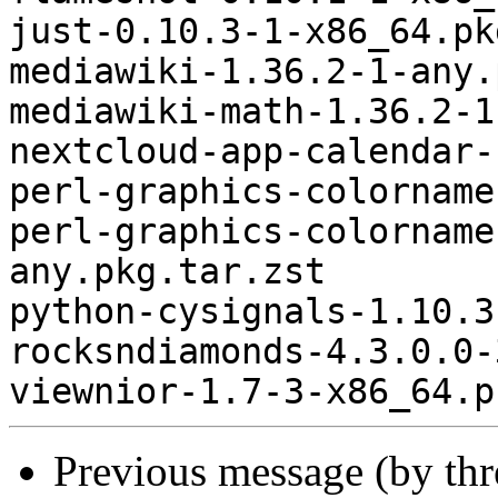
just-0.10.3-1-x86_64.pk
mediawiki-1.36.2-1-any.
mediawiki-math-1.36.2-1
nextcloud-app-calendar-
perl-graphics-colorname
perl-graphics-colorname
any.pkg.tar.zst

python-cysignals-1.10.3
rocksndiamonds-4.3.0.0-
Previous message (by th