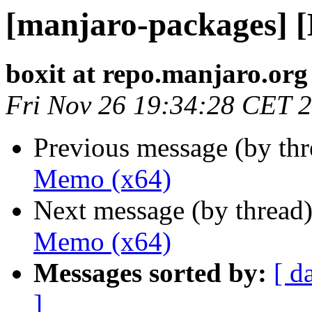
[manjaro-packages] 
boxit at repo.manjaro.org
Fri Nov 26 19:34:28 CET 
Previous message (by th
Memo (x64)
Next message (by thread
Memo (x64)
Messages sorted by:
[ d
]