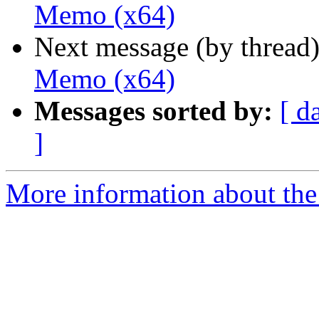
Memo (x64)
Next message (by thread
Memo (x64)
Messages sorted by:
[ d
]
More information about the