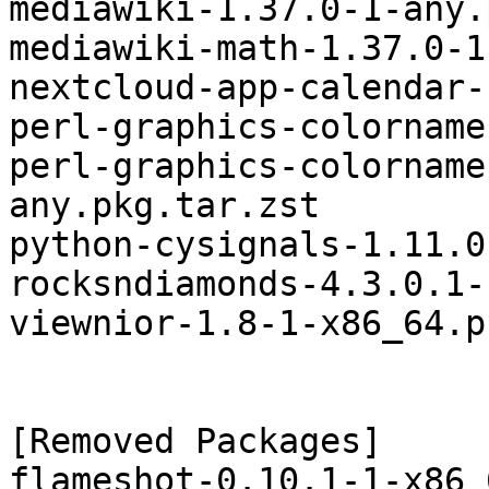
mediawiki-1.37.0-1-any.
mediawiki-math-1.37.0-1
nextcloud-app-calendar-
perl-graphics-colorname
perl-graphics-colorname
any.pkg.tar.zst

python-cysignals-1.11.0
rocksndiamonds-4.3.0.1-
viewnior-1.8-1-x86_64.p
[Removed Packages]

flameshot-0.10.1-1-x86_