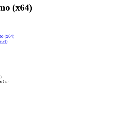
mo (x64)
mo (x64)
x64)