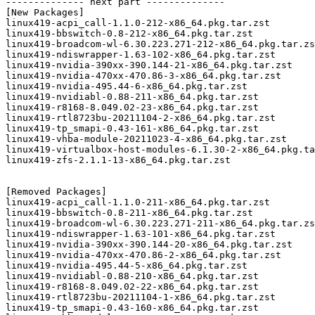
-------------- next part --------------

[New Packages]

linux419-acpi_call-1.1.0-212-x86_64.pkg.tar.zst

linux419-bbswitch-0.8-212-x86_64.pkg.tar.zst

linux419-broadcom-wl-6.30.223.271-212-x86_64.pkg.tar.zs
linux419-ndiswrapper-1.63-102-x86_64.pkg.tar.zst

linux419-nvidia-390xx-390.144-21-x86_64.pkg.tar.zst

linux419-nvidia-470xx-470.86-3-x86_64.pkg.tar.zst

linux419-nvidia-495.44-6-x86_64.pkg.tar.zst

linux419-nvidiabl-0.88-211-x86_64.pkg.tar.zst

linux419-r8168-8.049.02-23-x86_64.pkg.tar.zst

linux419-rtl8723bu-20211104-2-x86_64.pkg.tar.zst

linux419-tp_smapi-0.43-161-x86_64.pkg.tar.zst

linux419-vhba-module-20211023-4-x86_64.pkg.tar.zst

linux419-virtualbox-host-modules-6.1.30-2-x86_64.pkg.ta
linux419-zfs-2.1.1-13-x86_64.pkg.tar.zst

[Removed Packages]

linux419-acpi_call-1.1.0-211-x86_64.pkg.tar.zst

linux419-bbswitch-0.8-211-x86_64.pkg.tar.zst

linux419-broadcom-wl-6.30.223.271-211-x86_64.pkg.tar.zs
linux419-ndiswrapper-1.63-101-x86_64.pkg.tar.zst

linux419-nvidia-390xx-390.144-20-x86_64.pkg.tar.zst

linux419-nvidia-470xx-470.86-2-x86_64.pkg.tar.zst

linux419-nvidia-495.44-5-x86_64.pkg.tar.zst

linux419-nvidiabl-0.88-210-x86_64.pkg.tar.zst

linux419-r8168-8.049.02-22-x86_64.pkg.tar.zst

linux419-rtl8723bu-20211104-1-x86_64.pkg.tar.zst

linux419-tp_smapi-0.43-160-x86_64.pkg.tar.zst
