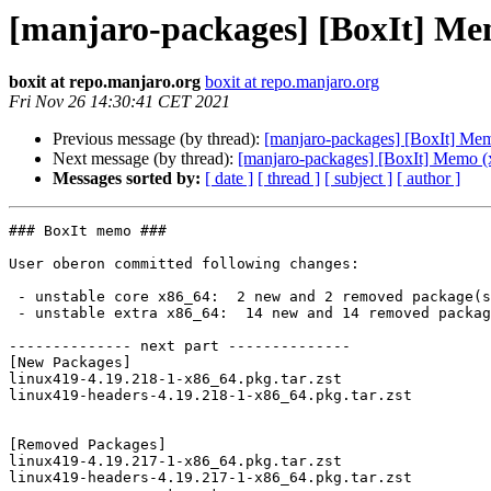
[manjaro-packages] [BoxIt] Me
boxit at repo.manjaro.org
boxit at repo.manjaro.org
Fri Nov 26 14:30:41 CET 2021
Previous message (by thread):
[manjaro-packages] [BoxIt] Me
Next message (by thread):
[manjaro-packages] [BoxIt] Memo (
Messages sorted by:
[ date ]
[ thread ]
[ subject ]
[ author ]
### BoxIt memo ###

User oberon committed following changes:

 - unstable core x86_64:  2 new and 2 removed package(s)

 - unstable extra x86_64:  14 new and 14 removed package(s)

-------------- next part --------------

[New Packages]

linux419-4.19.218-1-x86_64.pkg.tar.zst

linux419-headers-4.19.218-1-x86_64.pkg.tar.zst

[Removed Packages]

linux419-4.19.217-1-x86_64.pkg.tar.zst

linux419-headers-4.19.217-1-x86_64.pkg.tar.zst
