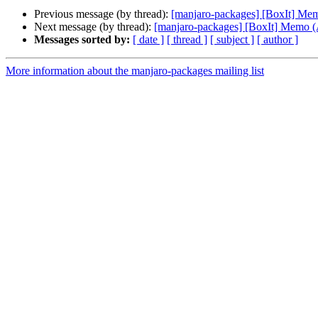
Previous message (by thread):
[manjaro-packages] [BoxIt] M
Next message (by thread):
[manjaro-packages] [BoxIt] Memo
Messages sorted by:
[ date ]
[ thread ]
[ subject ]
[ author ]
More information about the manjaro-packages mailing list