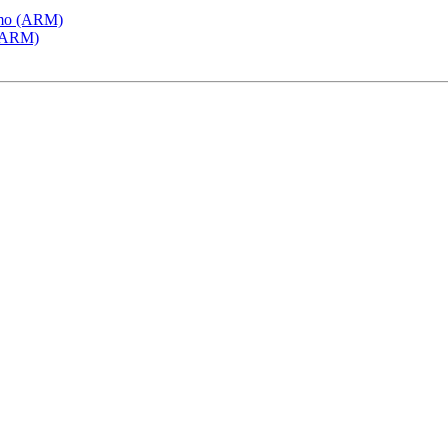
emo (ARM)
 (ARM)