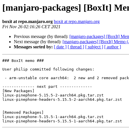
[manjaro-packages] [BoxIt] M
boxit at repo.manjaro.org
boxit at repo.manjaro.org
Fri Nov 26 02:16:26 CET 2021
Previous message (by thread):
[manjaro-packages] [BoxIt] M
Next message (by thread):
[manjaro-packages] [BoxIt] Memo
Messages sorted by:
[ date ]
[ thread ]
[ subject ]
[ author ]
### BoxIt memo ###

User philip committed following changes:

 - arm-unstable core aarch64:  2 new and 2 removed package(s)

-------------- next part --------------

[New Packages]

linux-pinephone-5.15.5-2-aarch64.pkg.tar.zst

linux-pinephone-headers-5.15.5-2-aarch64.pkg.tar.zst

[Removed Packages]

linux-pinephone-5.15.5-1-aarch64.pkg.tar.zst
