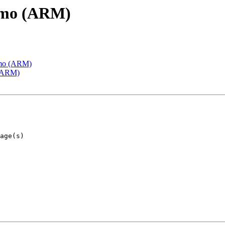
emo (ARM)
emo (ARM)
 (ARM)