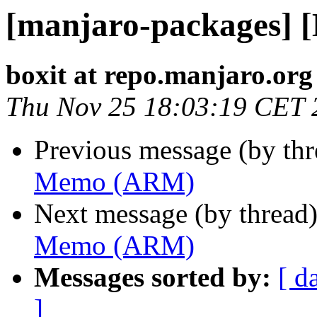
[manjaro-packages]
boxit at repo.manjaro.org
Thu Nov 25 18:03:19 CET 
Previous message (by th
Memo (ARM)
Next message (by thread
Memo (ARM)
Messages sorted by:
[ d
]