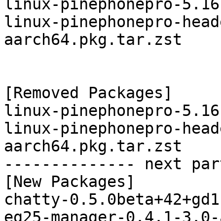
linux-pinephonepro-5.16
linux-pinephonepro-head
aarch64.pkg.tar.zst

[Removed Packages]

linux-pinephonepro-5.16
linux-pinephonepro-head
aarch64.pkg.tar.zst

-------------- next par
[New Packages]

chatty-0.5.0beta+42+gd1
eg25-manager-0.4.1-3.0-