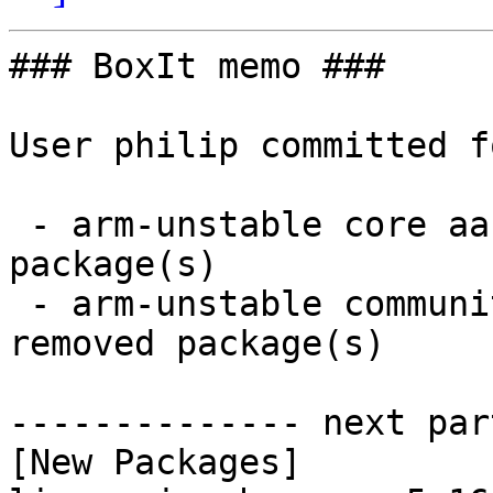
### BoxIt memo ###

User philip committed f
 - arm-unstable core aarch64:  2 new and 2 removed 
package(s)

 - arm-unstable community aarch64:  3 new and 3 
removed package(s)

-------------- next par
[New Packages]
