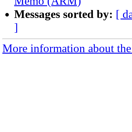
Memo (ARM)
Messages sorted by:
[ d
]
More information about the