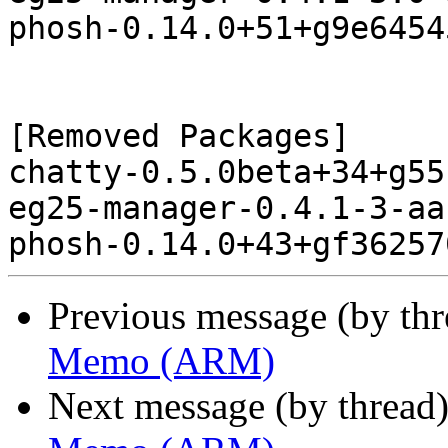
phosh-0.14.0+51+g9e6454
[Removed Packages]

chatty-0.5.0beta+34+g55
eg25-manager-0.4.1-3-aa
Previous message (by th
Memo (ARM)
Next message (by thread