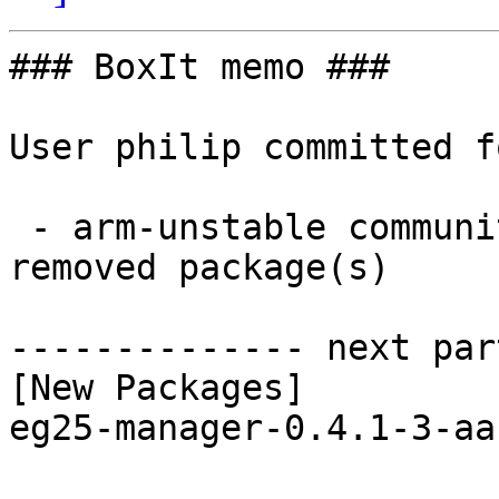
### BoxIt memo ###

User philip committed f
 - arm-unstable community aarch64:  1 new and 1 
removed package(s)

-------------- next par
[New Packages]

eg25-manager-0.4.1-3-aa