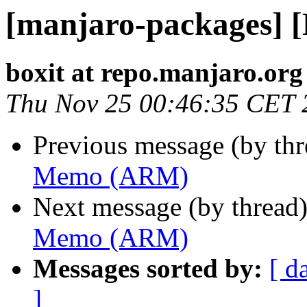
[manjaro-packages]
boxit at repo.manjaro.org
Thu Nov 25 00:46:35 CET 
Previous message (by th
Memo (ARM)
Next message (by thread
Memo (ARM)
Messages sorted by:
[ d
]