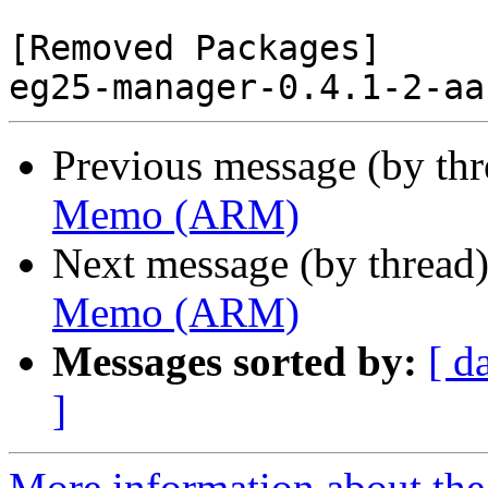
[Removed Packages]

Previous message (by th
Memo (ARM)
Next message (by thread
Memo (ARM)
Messages sorted by:
[ d
]
More information about the