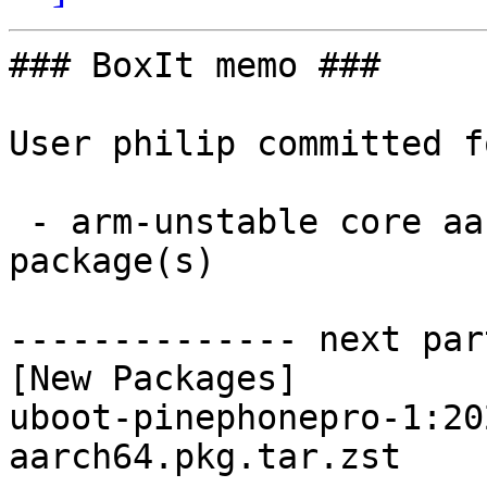
### BoxIt memo ###

User philip committed f
 - arm-unstable core aarch64:  1 new and 1 removed 
package(s)

-------------- next par
[New Packages]

uboot-pinephonepro-1:20
aarch64.pkg.tar.zst
