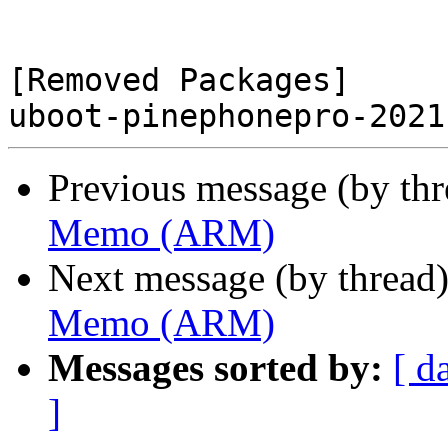
[Removed Packages]

Previous message (by th
Memo (ARM)
Next message (by thread
Memo (ARM)
Messages sorted by:
[ d
]