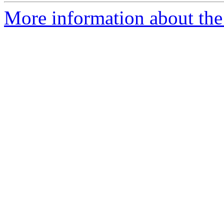
More information about the