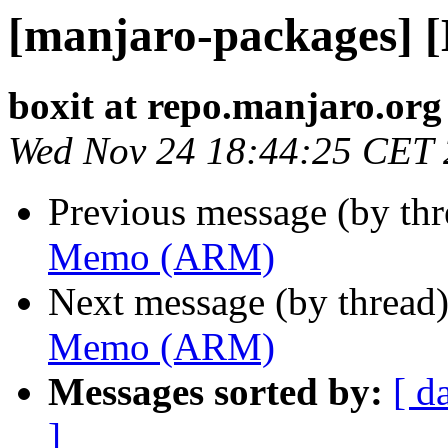
[manjaro-packages]
boxit at repo.manjaro.org
Wed Nov 24 18:44:25 CET
Previous message (by th
Memo (ARM)
Next message (by thread
Memo (ARM)
Messages sorted by:
[ d
]