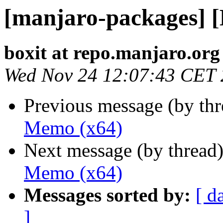
[manjaro-packages] 
boxit at repo.manjaro.org
Wed Nov 24 12:07:43 CET
Previous message (by th
Memo (x64)
Next message (by thread
Memo (x64)
Messages sorted by:
[ d
]