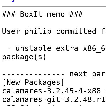
### BoxIt memo ###

User philip committed f
 - unstable extra x86_64:  2 new and 2 removed 
package(s)

-------------- next par
[New Packages]

calamares-3.2.45-4-x86_
calamares-git-3.2.48.r1