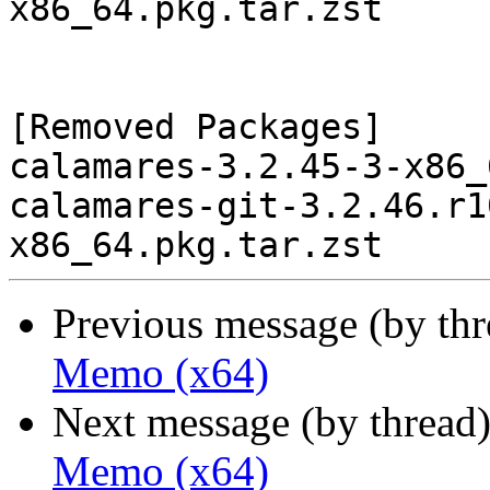
x86_64.pkg.tar.zst

[Removed Packages]

calamares-3.2.45-3-x86_
calamares-git-3.2.46.r1
Previous message (by th
Memo (x64)
Next message (by thread
Memo (x64)