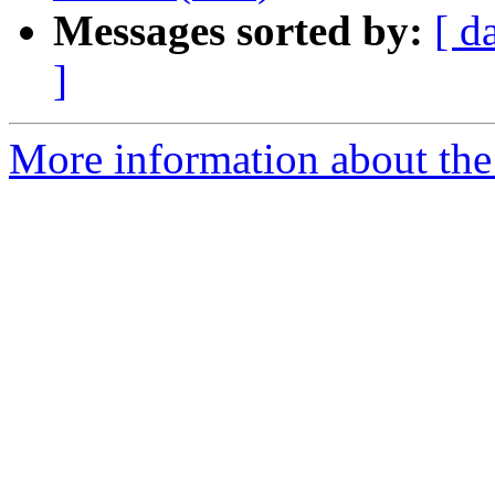
Messages sorted by:
[ d
]
More information about the