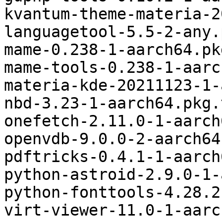
kvantum-theme-materia-2
languagetool-5.5-2-any.
mame-0.238-1-aarch64.pk
mame-tools-0.238-1-aarc
materia-kde-20211123-1-
nbd-3.23-1-aarch64.pkg.
onefetch-2.11.0-1-aarch
openvdb-9.0.0-2-aarch64
pdftricks-0.4.1-1-aarch
python-astroid-2.9.0-1-
python-fonttools-4.28.2
virt-viewer-11.0-1-aarc