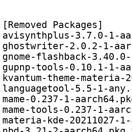
[Removed Packages]

avisynthplus-3.7.0-1-aa
ghostwriter-2.0.2-1-aar
gnome-flashback-3.40.0-
gupnp-tools-0.10.1-1-aa
kvantum-theme-materia-2
languagetool-5.5-1-any.
mame-0.237-1-aarch64.pk
mame-tools-0.237-1-aarc
materia-kde-20211027-1-
nbd-3.21-2-aarch64.pkg.