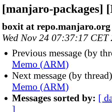
[manjaro-packages]
boxit at repo.manjaro.org
Wed Nov 24 07:37:17 CET
Previous message (by th
Memo (ARM)
Next message (by thread
Memo (ARM)
Messages sorted by:
[ d
]