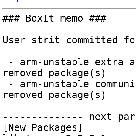
### BoxIt memo ###

User strit committed fo
 - arm-unstable extra aarch64:  2 new and 2 
removed package(s)

 - arm-unstable community aarch64:  16 new and 16 
removed package(s)

-------------- next par
[New Packages]
