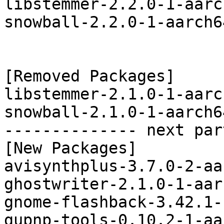
libstemmer-2.2.0-1-aarc
snowball-2.2.0-1-aarch6
[Removed Packages]

libstemmer-2.1.0-1-aarc
snowball-2.1.0-1-aarch6
-------------- next par
[New Packages]

avisynthplus-3.7.0-2-aa
ghostwriter-2.1.0-1-aar
gnome-flashback-3.42.1-
gupnp-tools-0.10.2-1-aa