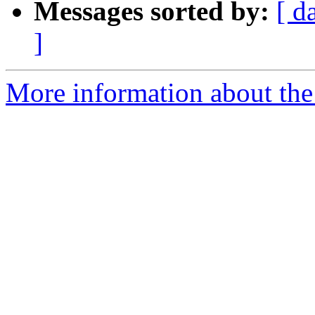
Messages sorted by:
[ d
]
More information about the