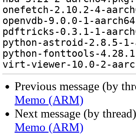
onefetch-2.10.2-4-aarch
openvdb-9.0.0-1-aarch64
pdftricks-0.3.1-1-aarch
python-astroid-2.8.5-1-
python-fonttools-4.28.1
Previous message (by th
Memo (ARM)
Next message (by thread
Memo (ARM)