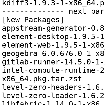
kdiff3-1.9.3-1-x86_64.p
-------------- next par
[New Packages]

appstream-generator-0.8
element-desktop-1.9.5-1
element-web-1.9.5-1-x86
geogebra-6.0.676.0-1-x8
gitlab-runner-14.5.0-1-
intel-compute-runtime-2
x86_64.pkg.tar.zst

level-zero-headers-1.6.
level-zero-loader-1.6.2
libfabric-1.14.0-1-x86_