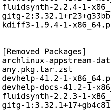
fluidsynth-2.2.4-1-x86_
gitg-2:3.32.1+r23+g33bb
kdiff3-1.9.4-1-x86_64.p
[Removed Packages]

archlinux-appstream-dat
any.pkg.tar.zst

devhelp-41.2-1-x86_64.p
devhelp-docs-41.2-1-x86
fluidsynth-2.2.3-1-x86_
gitg-1:3.32.1+17+gb4c81