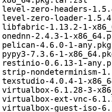
x86_64.pkg.tar.zst

level-zero-headers-1.5.
level-zero-loader-1.5.4
libfabric-1.13.2-1-x86_
onednn-2.4.3-1-x86_64.p
pelican-4.6.0-1-any.pkg
pypy3-7.3.6-1-x86_64.pk
restinio-0.6.13-1-any.p
strip-nondeterminism-1.
texstudio-4.0.4-1-x86_6
virtualbox-6.1.28-3-x86
virtualbox-ext-vnc-6.1.
virtualbox-guest-iso-6.