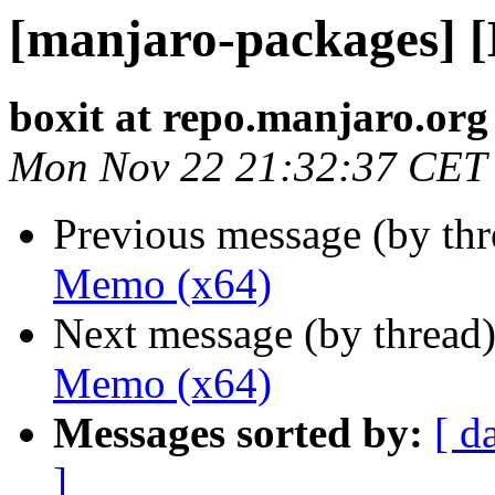
[manjaro-packages] 
boxit at repo.manjaro.org
Mon Nov 22 21:32:37 CET
Previous message (by th
Memo (x64)
Next message (by thread
Memo (x64)
Messages sorted by:
[ d
]