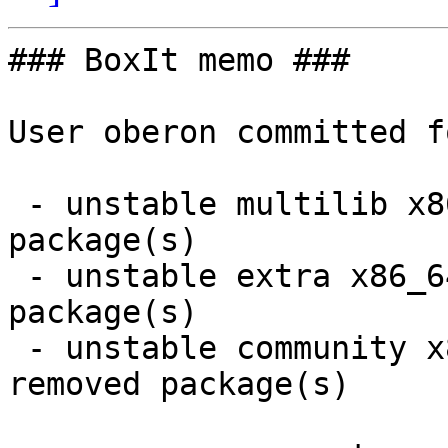
### BoxIt memo ###

User oberon committed f
 - unstable multilib x86_64:  1 new and 1 removed 
package(s)

 - unstable extra x86_64:  6 new and 6 removed 
package(s)

 - unstable community x86_64:  23 new and 23 
removed package(s)
