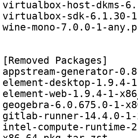
virtualbox-host-dkms-6.
virtualbox-sdk-6.1.30-1
wine-mono-7.0.0-1-any.p
[Removed Packages]

appstream-generator-0.8
element-desktop-1.9.4-1
element-web-1.9.4-1-x86
geogebra-6.0.675.0-1-x8
gitlab-runner-14.4.0-1-
intel-compute-runtime-2