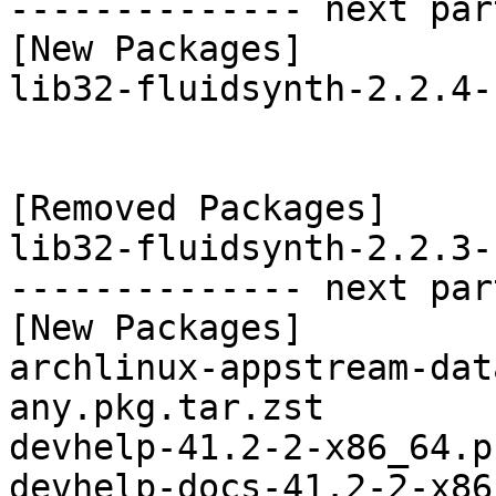
-------------- next par
[New Packages]

lib32-fluidsynth-2.2.4-
[Removed Packages]

lib32-fluidsynth-2.2.3-
-------------- next par
[New Packages]

archlinux-appstream-dat
any.pkg.tar.zst

devhelp-41.2-2-x86_64.p
devhelp-docs-41.2-2-x86