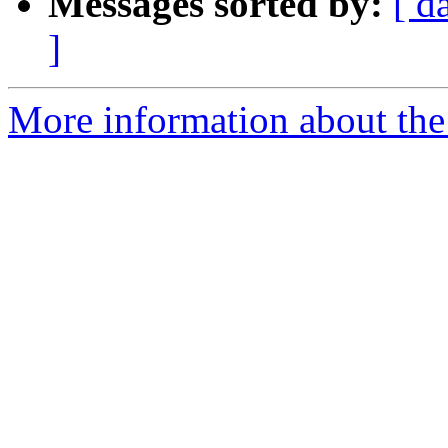
Messages sorted by:
[ d
]
More information about the