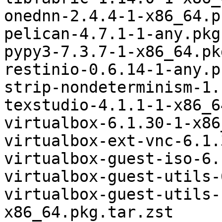
onednn-2.4.4-1-x86_64.p
pelican-4.7.1-1-any.pkg
pypy3-7.3.7-1-x86_64.pk
restinio-0.6.14-1-any.p
strip-nondeterminism-1.
texstudio-4.1.1-1-x86_6
virtualbox-6.1.30-1-x86
virtualbox-ext-vnc-6.1.
virtualbox-guest-iso-6.
virtualbox-guest-utils-
virtualbox-guest-utils-
x86_64.pkg.tar.zst
