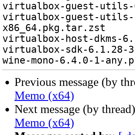
virtualbox-guest-utils-
virtualbox-guest-utils-
x86_64.pkg.tar.zst

virtualbox-host-dkms-6.
virtualbox-sdk-6.1.28-3
Previous message (by th
Memo (x64)
Next message (by thread
Memo (x64)