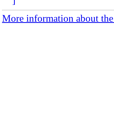
]
More information about the