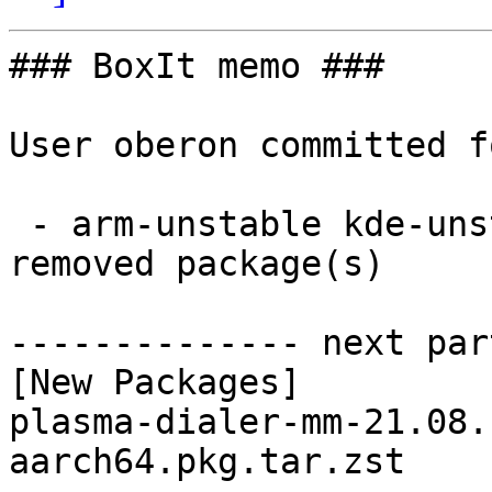
### BoxIt memo ###

User oberon committed f
 - arm-unstable kde-unstable aarch64:  1 new and 1 
removed package(s)

-------------- next par
[New Packages]

plasma-dialer-mm-21.08.
aarch64.pkg.tar.zst
