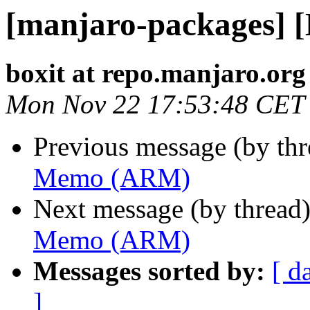
[manjaro-packages]
boxit at repo.manjaro.org
Mon Nov 22 17:53:48 CET
Previous message (by th
Memo (ARM)
Next message (by thread
Memo (ARM)
Messages sorted by:
[ d
]