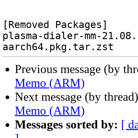
[Removed Packages]

plasma-dialer-mm-21.08.
Previous message (by th
Memo (ARM)
Next message (by thread
Memo (ARM)
Messages sorted by:
[ d