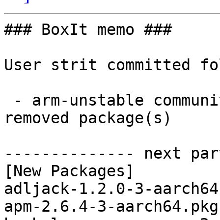
### BoxIt memo ###

User strit committed fo
 - arm-unstable community aarch64:  58 new and 56 
removed package(s)

-------------- next par
[New Packages]

adljack-1.2.0-3-aarch64
apm-2.6.4-3-aarch64.pkg