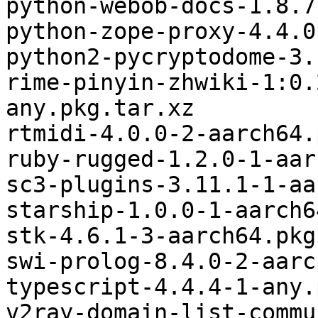
python-webob-docs-1.8.7
python-zope-proxy-4.4.0
python2-pycryptodome-3.
rime-pinyin-zhwiki-1:0.
any.pkg.tar.xz

rtmidi-4.0.0-2-aarch64.
ruby-rugged-1.2.0-1-aar
sc3-plugins-3.11.1-1-aa
starship-1.0.0-1-aarch6
stk-4.6.1-3-aarch64.pkg
swi-prolog-8.4.0-2-aarc
typescript-4.4.4-1-any.
v2ray-domain-list-commu