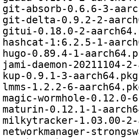
git-absorb-0.6.6-3-aarc
git-delta-0.9.2-2-aarch
gitui-0.18.0-2-aarch64.
hashcat-1:6.2.5-1-aarch
hugo-0.89.4-1-aarch64.p
jami-daemon-20211104-2-
kup-0.9.1-3-aarch64.pkg
lmms-1.2.2-6-aarch64.pk
magic-wormhole-0.12.0-6
maturin-0.12.1-1-aarch6
milkytracker-1.03.00-2-
networkmanager-strongsw