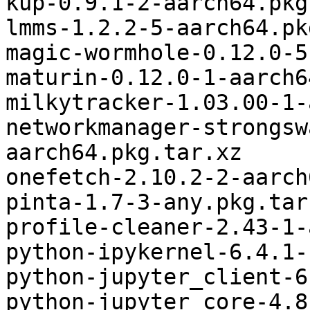
kup-0.9.1-2-aarch64.pkg
lmms-1.2.2-5-aarch64.pk
magic-wormhole-0.12.0-5
maturin-0.12.0-1-aarch6
milkytracker-1.03.00-1-
networkmanager-strongsw
aarch64.pkg.tar.xz

onefetch-2.10.2-2-aarch
pinta-1.7-3-any.pkg.tar.
profile-cleaner-2.43-1-
python-ipykernel-6.4.1-
python-jupyter_client-6
python-jupyter_core-4.8