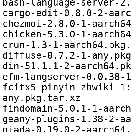
bash-language-server-2.
cargo-edit-0.8.0-2-aarc
chezmoi-2.8.0-1-aarch64
chicken-5.3.0-1-aarch64
crun-1.3-1-aarch64.pkg.
diffuse-0.7.2-1-any.pkg
din-51.1.1-2-aarch64.pk
efm-langserver-0.0.38-1
fcitx5-pinyin-zhwiki-1:
any.pkg.tar.xz

findomain-5.0.1-1-aarch
geany-plugins-1.38-2-aa
giada-0.19.0-2-aarch64.