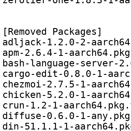
zerotier-one-1.8.3-1-aa
[Removed Packages]

adljack-1.2.0-2-aarch64
apm-2.6.4-1-aarch64.pkg
bash-language-server-2.
cargo-edit-0.8.0-1-aarc
chezmoi-2.7.5-1-aarch64
chicken-5.2.0-1-aarch64
crun-1.2-1-aarch64.pkg.
diffuse-0.6.0-1-any.pkg
din-51.1.1-1-aarch64.pk