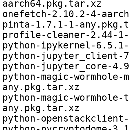
aarch64.pkg.tar.xz

onefetch-2.10.2-4-aarch
pinta-1.7.1-1-any.pkg.t
profile-cleaner-2.44-1-
python-ipykernel-6.5.1-
python-jupyter_client-7
python-jupyter_core-4.9
python-magic-wormhole-m
any.pkg.tar.xz

python-magic-wormhole-t
any.pkg.tar.xz

python-openstackclient-
python-pycryptodome-3.1