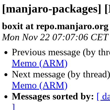
[manjaro-packages]
boxit at repo.manjaro.org
Mon Nov 22 07:07:06 CET
Previous message (by th
Memo (ARM)
Next message (by thread
Memo (ARM)
Messages sorted by:
[ d
]