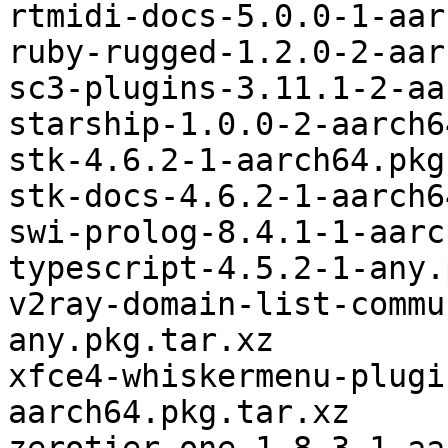
rtmidi-docs-5.0.0-1-aar
ruby-rugged-1.2.0-2-aar
sc3-plugins-3.11.1-2-aa
starship-1.0.0-2-aarch6
stk-4.6.2-1-aarch64.pkg
stk-docs-4.6.2-1-aarch6
swi-prolog-8.4.1-1-aarc
typescript-4.5.2-1-any.
v2ray-domain-list-commu
any.pkg.tar.xz

xfce4-whiskermenu-plugi
aarch64.pkg.tar.xz
