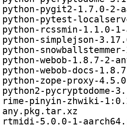
python-pygit2-1.7.0-2-a
python-pytest-localserv
python-rcssmin-1.1.0-1-
python-simplejson-3.17.
python-snowballstemmer-
python-webob-1.8.7-2-an
python-webob-docs-1.8.7
python-zope-proxy-4.5.0
python2-pycryptodome-3.
rime-pinyin-zhwiki-1:0.
any.pkg.tar.xz

rtmidi-5.0.0-1-aarch64.