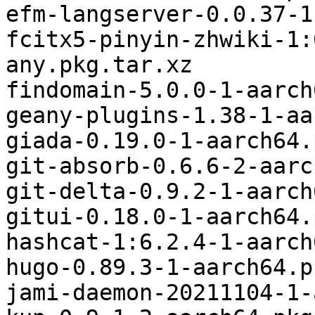
efm-langserver-0.0.37-1
fcitx5-pinyin-zhwiki-1:
any.pkg.tar.xz

findomain-5.0.0-1-aarch
geany-plugins-1.38-1-aa
giada-0.19.0-1-aarch64.
git-absorb-0.6.6-2-aarc
git-delta-0.9.2-1-aarch
gitui-0.18.0-1-aarch64.
hashcat-1:6.2.4-1-aarch
hugo-0.89.3-1-aarch64.p
jami-daemon-20211104-1-