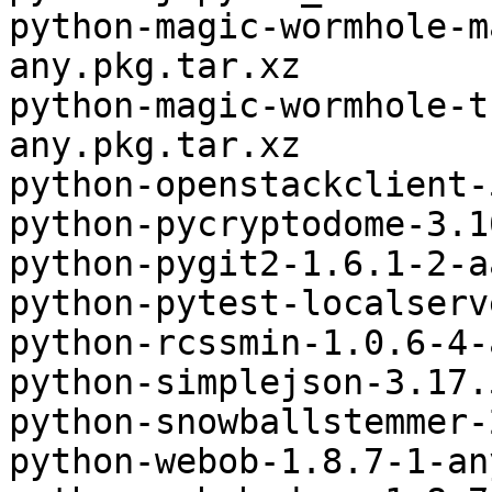
python-magic-wormhole-m
any.pkg.tar.xz

python-magic-wormhole-t
any.pkg.tar.xz

python-openstackclient-
python-pycryptodome-3.1
python-pygit2-1.6.1-2-a
python-pytest-localserv
python-rcssmin-1.0.6-4-
python-simplejson-3.17.
python-snowballstemmer-
python-webob-1.8.7-1-an