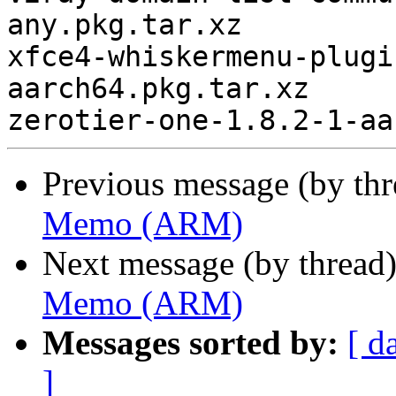
any.pkg.tar.xz

xfce4-whiskermenu-plugi
aarch64.pkg.tar.xz

Previous message (by th
Memo (ARM)
Next message (by thread
Memo (ARM)
Messages sorted by:
[ d
]