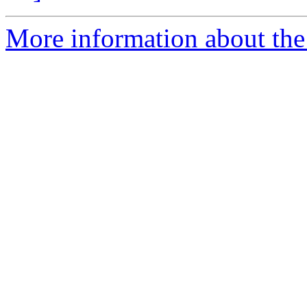
More information about the