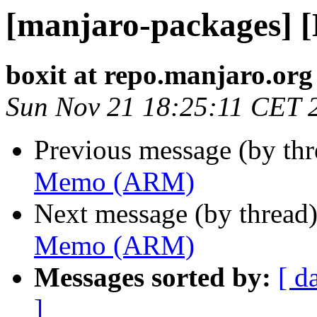
[manjaro-packages]
boxit at repo.manjaro.org
Sun Nov 21 18:25:11 CET 
Previous message (by th
Memo (ARM)
Next message (by thread
Memo (ARM)
Messages sorted by:
[ d
]