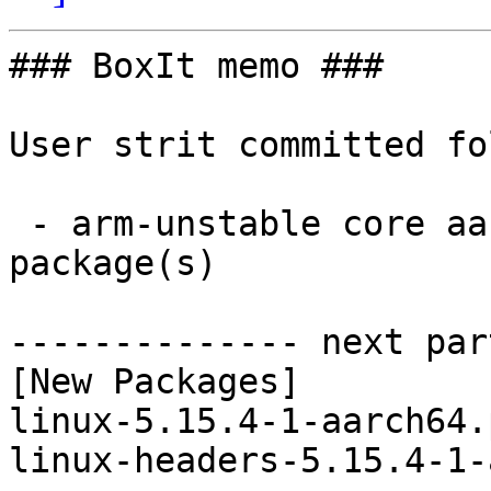
### BoxIt memo ###

User strit committed fo
 - arm-unstable core aarch64:  2 new and 2 removed 
package(s)

-------------- next par
[New Packages]

linux-5.15.4-1-aarch64.
linux-headers-5.15.4-1-