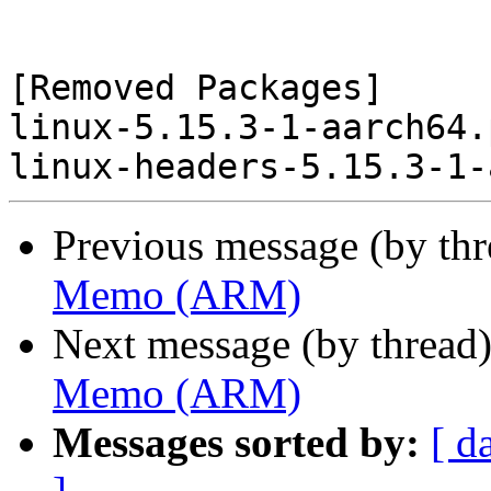
[Removed Packages]

linux-5.15.3-1-aarch64.
Previous message (by th
Memo (ARM)
Next message (by thread
Memo (ARM)
Messages sorted by:
[ d