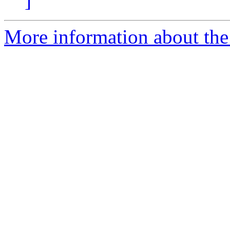
]
More information about the