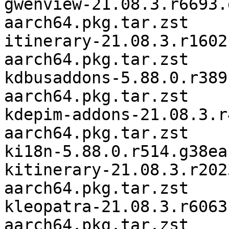
gwenview-21.08.3.r6693.
aarch64.pkg.tar.zst

itinerary-21.08.3.r1602
aarch64.pkg.tar.zst

kdbusaddons-5.88.0.r389
aarch64.pkg.tar.zst

kdepim-addons-21.08.3.r
aarch64.pkg.tar.zst

ki18n-5.88.0.r514.g38ea
kitinerary-21.08.3.r202
aarch64.pkg.tar.zst

kleopatra-21.08.3.r6063
aarch64.pkg.tar.zst
