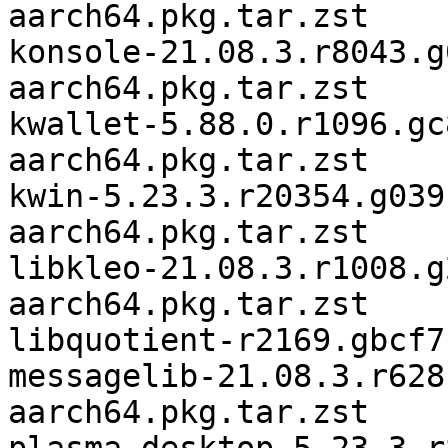
aarch64.pkg.tar.zst

konsole-21.08.3.r8043.g
aarch64.pkg.tar.zst

kwallet-5.88.0.r1096.gc
aarch64.pkg.tar.zst

kwin-5.23.3.r20354.g039
aarch64.pkg.tar.zst

libkleo-21.08.3.r1008.g
aarch64.pkg.tar.zst

libquotient-r2169.gbcf7
messagelib-21.08.3.r628
aarch64.pkg.tar.zst
