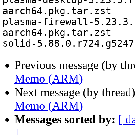
plasma-desktop-5.23.3.r
aarch64.pkg.tar.zst

plasma-firewall-5.23.3.
aarch64.pkg.tar.zst

Previous message (by th
Memo (ARM)
Next message (by thread
Memo (ARM)
Messages sorted by:
[ d
]