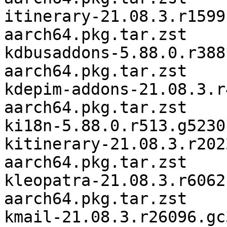
itinerary-21.08.3.r1599
aarch64.pkg.tar.zst

kdbusaddons-5.88.0.r388
aarch64.pkg.tar.zst

kdepim-addons-21.08.3.r
aarch64.pkg.tar.zst

ki18n-5.88.0.r513.g5230
kitinerary-21.08.3.r202
aarch64.pkg.tar.zst

kleopatra-21.08.3.r6062
aarch64.pkg.tar.zst

kmail-21.08.3.r26096.gc