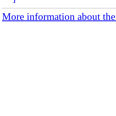
More information about the