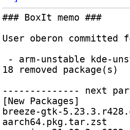
### BoxIt memo ###

User oberon committed f
 - arm-unstable kde-unstable aarch64:  18 new and 
18 removed package(s)

-------------- next par
[New Packages]

breeze-gtk-5.23.3.r428.
aarch64.pkg.tar.zst
