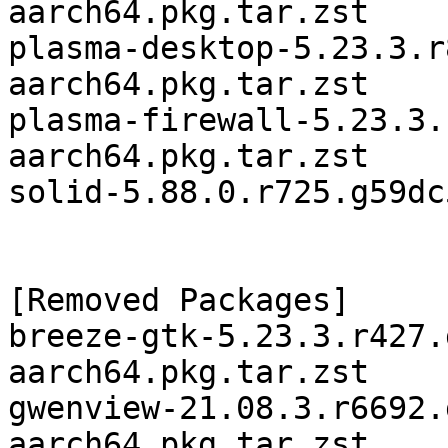
aarch64.pkg.tar.zst

plasma-desktop-5.23.3.r
aarch64.pkg.tar.zst

plasma-firewall-5.23.3.
aarch64.pkg.tar.zst

solid-5.88.0.r725.g59dc
[Removed Packages]

breeze-gtk-5.23.3.r427.
aarch64.pkg.tar.zst

gwenview-21.08.3.r6692.
aarch64.pkg.tar.zst
