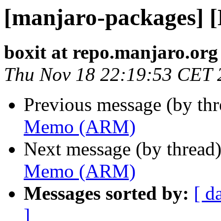
[manjaro-packages]
boxit at repo.manjaro.org
Thu Nov 18 22:19:53 CET 
Previous message (by th
Memo (ARM)
Next message (by thread
Memo (ARM)
Messages sorted by:
[ d
]