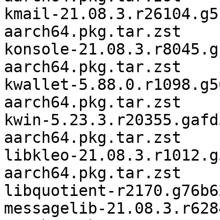
kmail-21.08.3.r26104.g5
aarch64.pkg.tar.zst

konsole-21.08.3.r8045.g
aarch64.pkg.tar.zst

kwallet-5.88.0.r1098.g5
aarch64.pkg.tar.zst

kwin-5.23.3.r20355.gafd
aarch64.pkg.tar.zst

libkleo-21.08.3.r1012.g
aarch64.pkg.tar.zst

libquotient-r2170.g76b6
messagelib-21.08.3.r628