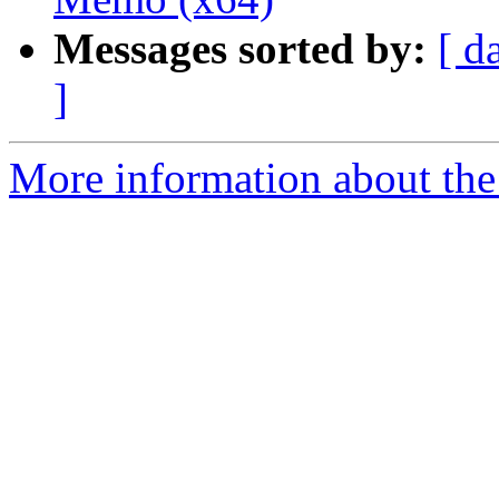
Messages sorted by:
[ d
]
More information about the