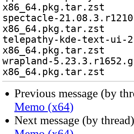
Previous message (by th
Memo (x64)
Next message (by thread
Memo (x64)