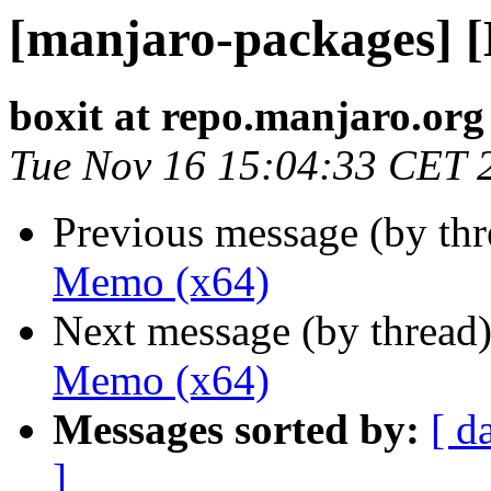
[manjaro-packages] 
boxit at repo.manjaro.org
Tue Nov 16 15:04:33 CET 
Previous message (by th
Memo (x64)
Next message (by thread
Memo (x64)
Messages sorted by:
[ d
]