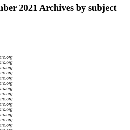
er 2021 Archives by subject
aro.org
aro.org
aro.org
aro.org
aro.org
aro.org
aro.org
aro.org
aro.org
aro.org
aro.org
aro.org
aro.org
aro.org