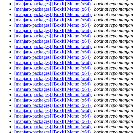
[manjaro-packages] [BoxIt] Memo (x64)
boxit at repo.manjar
[manjaro-packages] [BoxIt] Memo (x64)
boxit at repo.manjar
[manjaro-packages] [BoxIt] Memo (x64)
boxit at repo.manjar
[manjaro-packages] [BoxIt] Memo (x64)
boxit at repo.manjar
[manjaro-packages] [BoxIt] Memo (x64)
boxit at repo.manjar
[manjaro-packages] [BoxIt] Memo (x64)
boxit at repo.manjar
[manjaro-packages] [BoxIt] Memo (x64)
boxit at repo.manjar
[manjaro-packages] [BoxIt] Memo (x64)
boxit at repo.manjar
[manjaro-packages] [BoxIt] Memo (x64)
boxit at repo.manjar
[manjaro-packages] [BoxIt] Memo (x64)
boxit at repo.manjar
[manjaro-packages] [BoxIt] Memo (x64)
boxit at repo.manjar
[manjaro-packages] [BoxIt] Memo (x64)
boxit at repo.manjar
[manjaro-packages] [BoxIt] Memo (x64)
boxit at repo.manjar
[manjaro-packages] [BoxIt] Memo (x64)
boxit at repo.manjar
[manjaro-packages] [BoxIt] Memo (x64)
boxit at repo.manjar
[manjaro-packages] [BoxIt] Memo (x64)
boxit at repo.manjar
[manjaro-packages] [BoxIt] Memo (x64)
boxit at repo.manjar
[manjaro-packages] [BoxIt] Memo (x64)
boxit at repo.manjar
[manjaro-packages] [BoxIt] Memo (x64)
boxit at repo.manjar
[manjaro-packages] [BoxIt] Memo (x64)
boxit at repo.manjar
[manjaro-packages] [BoxIt] Memo (x64)
boxit at repo.manjar
[manjaro-packages] [BoxIt] Memo (x64)
boxit at repo.manjar
[manjaro-packages] [BoxIt] Memo (x64)
boxit at repo.manjar
[manjaro-packages] [BoxIt] Memo (x64)
boxit at repo.manjar
[manjaro-packages] [BoxIt] Memo (x64)
boxit at repo.manjar