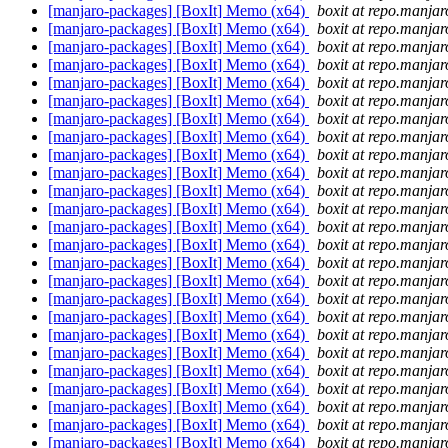
[manjaro-packages] [BoxIt] Memo (x64)
boxit at repo.manjar
[manjaro-packages] [BoxIt] Memo (x64)
boxit at repo.manjar
[manjaro-packages] [BoxIt] Memo (x64)
boxit at repo.manjar
[manjaro-packages] [BoxIt] Memo (x64)
boxit at repo.manjar
[manjaro-packages] [BoxIt] Memo (x64)
boxit at repo.manjar
[manjaro-packages] [BoxIt] Memo (x64)
boxit at repo.manjar
[manjaro-packages] [BoxIt] Memo (x64)
boxit at repo.manjar
[manjaro-packages] [BoxIt] Memo (x64)
boxit at repo.manjar
[manjaro-packages] [BoxIt] Memo (x64)
boxit at repo.manjar
[manjaro-packages] [BoxIt] Memo (x64)
boxit at repo.manjar
[manjaro-packages] [BoxIt] Memo (x64)
boxit at repo.manjar
[manjaro-packages] [BoxIt] Memo (x64)
boxit at repo.manjar
[manjaro-packages] [BoxIt] Memo (x64)
boxit at repo.manjar
[manjaro-packages] [BoxIt] Memo (x64)
boxit at repo.manjar
[manjaro-packages] [BoxIt] Memo (x64)
boxit at repo.manjar
[manjaro-packages] [BoxIt] Memo (x64)
boxit at repo.manjar
[manjaro-packages] [BoxIt] Memo (x64)
boxit at repo.manjar
[manjaro-packages] [BoxIt] Memo (x64)
boxit at repo.manjar
[manjaro-packages] [BoxIt] Memo (x64)
boxit at repo.manjar
[manjaro-packages] [BoxIt] Memo (x64)
boxit at repo.manjar
[manjaro-packages] [BoxIt] Memo (x64)
boxit at repo.manjar
[manjaro-packages] [BoxIt] Memo (x64)
boxit at repo.manjar
[manjaro-packages] [BoxIt] Memo (x64)
boxit at repo.manjar
[manjaro-packages] [BoxIt] Memo (x64)
boxit at repo.manjar
[manjaro-packages] [BoxIt] Memo (x64)
boxit at repo.manjar