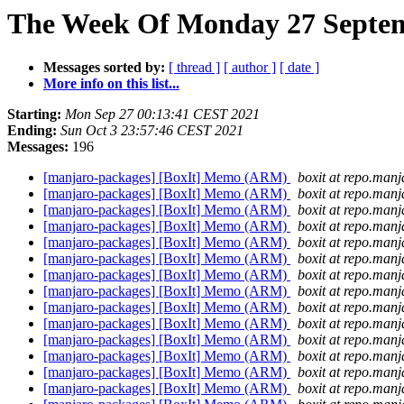
The Week Of Monday 27 Septemb
Messages sorted by:
[ thread ]
[ author ]
[ date ]
More info on this list...
Starting:
Mon Sep 27 00:13:41 CEST 2021
Ending:
Sun Oct 3 23:57:46 CEST 2021
Messages:
196
[manjaro-packages] [BoxIt] Memo (ARM)
boxit at repo.manj
[manjaro-packages] [BoxIt] Memo (ARM)
boxit at repo.manj
[manjaro-packages] [BoxIt] Memo (ARM)
boxit at repo.manj
[manjaro-packages] [BoxIt] Memo (ARM)
boxit at repo.manj
[manjaro-packages] [BoxIt] Memo (ARM)
boxit at repo.manj
[manjaro-packages] [BoxIt] Memo (ARM)
boxit at repo.manj
[manjaro-packages] [BoxIt] Memo (ARM)
boxit at repo.manj
[manjaro-packages] [BoxIt] Memo (ARM)
boxit at repo.manj
[manjaro-packages] [BoxIt] Memo (ARM)
boxit at repo.manj
[manjaro-packages] [BoxIt] Memo (ARM)
boxit at repo.manj
[manjaro-packages] [BoxIt] Memo (ARM)
boxit at repo.manj
[manjaro-packages] [BoxIt] Memo (ARM)
boxit at repo.manj
[manjaro-packages] [BoxIt] Memo (ARM)
boxit at repo.manj
[manjaro-packages] [BoxIt] Memo (ARM)
boxit at repo.manj