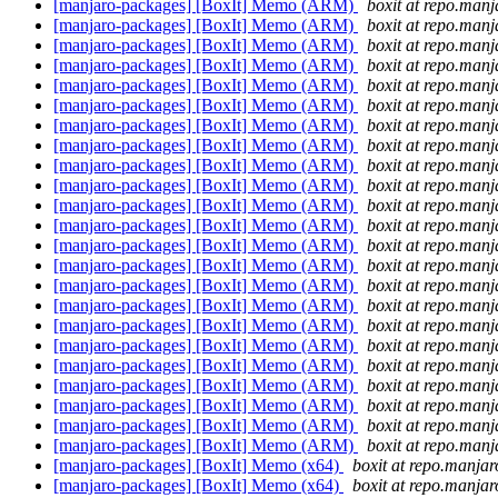
[manjaro-packages] [BoxIt] Memo (ARM)
boxit at repo.manj
[manjaro-packages] [BoxIt] Memo (ARM)
boxit at repo.manj
[manjaro-packages] [BoxIt] Memo (ARM)
boxit at repo.manj
[manjaro-packages] [BoxIt] Memo (ARM)
boxit at repo.manj
[manjaro-packages] [BoxIt] Memo (ARM)
boxit at repo.manj
[manjaro-packages] [BoxIt] Memo (ARM)
boxit at repo.manj
[manjaro-packages] [BoxIt] Memo (ARM)
boxit at repo.manj
[manjaro-packages] [BoxIt] Memo (ARM)
boxit at repo.manj
[manjaro-packages] [BoxIt] Memo (ARM)
boxit at repo.manj
[manjaro-packages] [BoxIt] Memo (ARM)
boxit at repo.manj
[manjaro-packages] [BoxIt] Memo (ARM)
boxit at repo.manj
[manjaro-packages] [BoxIt] Memo (ARM)
boxit at repo.manj
[manjaro-packages] [BoxIt] Memo (ARM)
boxit at repo.manj
[manjaro-packages] [BoxIt] Memo (ARM)
boxit at repo.manj
[manjaro-packages] [BoxIt] Memo (ARM)
boxit at repo.manj
[manjaro-packages] [BoxIt] Memo (ARM)
boxit at repo.manj
[manjaro-packages] [BoxIt] Memo (ARM)
boxit at repo.manj
[manjaro-packages] [BoxIt] Memo (ARM)
boxit at repo.manj
[manjaro-packages] [BoxIt] Memo (ARM)
boxit at repo.manj
[manjaro-packages] [BoxIt] Memo (ARM)
boxit at repo.manj
[manjaro-packages] [BoxIt] Memo (ARM)
boxit at repo.manj
[manjaro-packages] [BoxIt] Memo (ARM)
boxit at repo.manj
[manjaro-packages] [BoxIt] Memo (ARM)
boxit at repo.manj
[manjaro-packages] [BoxIt] Memo (x64)
boxit at repo.manjar
[manjaro-packages] [BoxIt] Memo (x64)
boxit at repo.manjar