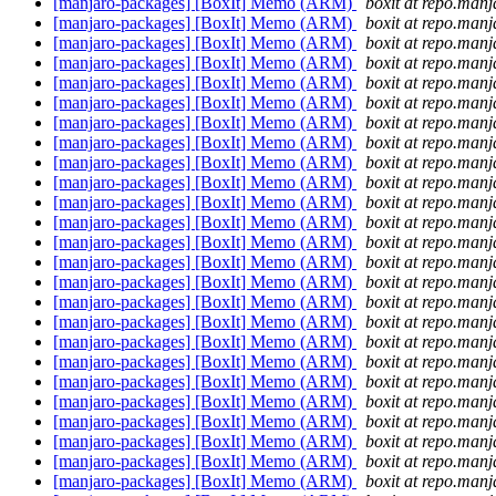
[manjaro-packages] [BoxIt] Memo (ARM)
boxit at repo.manj
[manjaro-packages] [BoxIt] Memo (ARM)
boxit at repo.manj
[manjaro-packages] [BoxIt] Memo (ARM)
boxit at repo.manj
[manjaro-packages] [BoxIt] Memo (ARM)
boxit at repo.manj
[manjaro-packages] [BoxIt] Memo (ARM)
boxit at repo.manj
[manjaro-packages] [BoxIt] Memo (ARM)
boxit at repo.manj
[manjaro-packages] [BoxIt] Memo (ARM)
boxit at repo.manj
[manjaro-packages] [BoxIt] Memo (ARM)
boxit at repo.manj
[manjaro-packages] [BoxIt] Memo (ARM)
boxit at repo.manj
[manjaro-packages] [BoxIt] Memo (ARM)
boxit at repo.manj
[manjaro-packages] [BoxIt] Memo (ARM)
boxit at repo.manj
[manjaro-packages] [BoxIt] Memo (ARM)
boxit at repo.manj
[manjaro-packages] [BoxIt] Memo (ARM)
boxit at repo.manj
[manjaro-packages] [BoxIt] Memo (ARM)
boxit at repo.manj
[manjaro-packages] [BoxIt] Memo (ARM)
boxit at repo.manj
[manjaro-packages] [BoxIt] Memo (ARM)
boxit at repo.manj
[manjaro-packages] [BoxIt] Memo (ARM)
boxit at repo.manj
[manjaro-packages] [BoxIt] Memo (ARM)
boxit at repo.manj
[manjaro-packages] [BoxIt] Memo (ARM)
boxit at repo.manj
[manjaro-packages] [BoxIt] Memo (ARM)
boxit at repo.manj
[manjaro-packages] [BoxIt] Memo (ARM)
boxit at repo.manj
[manjaro-packages] [BoxIt] Memo (ARM)
boxit at repo.manj
[manjaro-packages] [BoxIt] Memo (ARM)
boxit at repo.manj
[manjaro-packages] [BoxIt] Memo (ARM)
boxit at repo.manj
[manjaro-packages] [BoxIt] Memo (ARM)
boxit at repo.manj