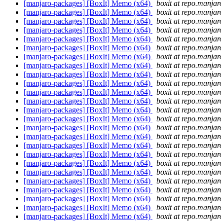
[manjaro-packages] [BoxIt] Memo (x64)
boxit at repo.manjar
[manjaro-packages] [BoxIt] Memo (x64)
boxit at repo.manjar
[manjaro-packages] [BoxIt] Memo (x64)
boxit at repo.manjar
[manjaro-packages] [BoxIt] Memo (x64)
boxit at repo.manjar
[manjaro-packages] [BoxIt] Memo (x64)
boxit at repo.manjar
[manjaro-packages] [BoxIt] Memo (x64)
boxit at repo.manjar
[manjaro-packages] [BoxIt] Memo (x64)
boxit at repo.manjar
[manjaro-packages] [BoxIt] Memo (x64)
boxit at repo.manjar
[manjaro-packages] [BoxIt] Memo (x64)
boxit at repo.manjar
[manjaro-packages] [BoxIt] Memo (x64)
boxit at repo.manjar
[manjaro-packages] [BoxIt] Memo (x64)
boxit at repo.manjar
[manjaro-packages] [BoxIt] Memo (x64)
boxit at repo.manjar
[manjaro-packages] [BoxIt] Memo (x64)
boxit at repo.manjar
[manjaro-packages] [BoxIt] Memo (x64)
boxit at repo.manjar
[manjaro-packages] [BoxIt] Memo (x64)
boxit at repo.manjar
[manjaro-packages] [BoxIt] Memo (x64)
boxit at repo.manjar
[manjaro-packages] [BoxIt] Memo (x64)
boxit at repo.manjar
[manjaro-packages] [BoxIt] Memo (x64)
boxit at repo.manjar
[manjaro-packages] [BoxIt] Memo (x64)
boxit at repo.manjar
[manjaro-packages] [BoxIt] Memo (x64)
boxit at repo.manjar
[manjaro-packages] [BoxIt] Memo (x64)
boxit at repo.manjar
[manjaro-packages] [BoxIt] Memo (x64)
boxit at repo.manjar
[manjaro-packages] [BoxIt] Memo (x64)
boxit at repo.manjar
[manjaro-packages] [BoxIt] Memo (x64)
boxit at repo.manjar
[manjaro-packages] [BoxIt] Memo (x64)
boxit at repo.manjar