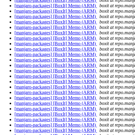
[manjaro-packages] [BoxIt] Memo (ARM)
boxit at repo.manj
[manjaro-packages] [BoxIt] Memo (ARM)
boxit at repo.manj
[manjaro-packages] [BoxIt] Memo (ARM)
boxit at repo.manj
[manjaro-packages] [BoxIt] Memo (ARM)
boxit at repo.manj
[manjaro-packages] [BoxIt] Memo (ARM)
boxit at repo.manj
[manjaro-packages] [BoxIt] Memo (ARM)
boxit at repo.manj
[manjaro-packages] [BoxIt] Memo (ARM)
boxit at repo.manj
[manjaro-packages] [BoxIt] Memo (ARM)
boxit at repo.manj
[manjaro-packages] [BoxIt] Memo (ARM)
boxit at repo.manj
[manjaro-packages] [BoxIt] Memo (ARM)
boxit at repo.manj
[manjaro-packages] [BoxIt] Memo (ARM)
boxit at repo.manj
[manjaro-packages] [BoxIt] Memo (ARM)
boxit at repo.manj
[manjaro-packages] [BoxIt] Memo (ARM)
boxit at repo.manj
[manjaro-packages] [BoxIt] Memo (ARM)
boxit at repo.manj
[manjaro-packages] [BoxIt] Memo (ARM)
boxit at repo.manj
[manjaro-packages] [BoxIt] Memo (ARM)
boxit at repo.manj
[manjaro-packages] [BoxIt] Memo (ARM)
boxit at repo.manj
[manjaro-packages] [BoxIt] Memo (ARM)
boxit at repo.manj
[manjaro-packages] [BoxIt] Memo (ARM)
boxit at repo.manj
[manjaro-packages] [BoxIt] Memo (ARM)
boxit at repo.manj
[manjaro-packages] [BoxIt] Memo (ARM)
boxit at repo.manj
[manjaro-packages] [BoxIt] Memo (ARM)
boxit at repo.manj
[manjaro-packages] [BoxIt] Memo (ARM)
boxit at repo.manj
[manjaro-packages] [BoxIt] Memo (ARM)
boxit at repo.manj
[manjaro-packages] [BoxIt] Memo (ARM)
boxit at repo.manj