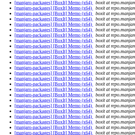
[manjaro-packages] [BoxIt] Memo (x64)
boxit at repo.manjar
[manjaro-packages] [BoxIt] Memo (x64)
boxit at repo.manjar
[manjaro-packages] [BoxIt] Memo (x64)
boxit at repo.manjar
[manjaro-packages] [BoxIt] Memo (x64)
boxit at repo.manjar
[manjaro-packages] [BoxIt] Memo (x64)
boxit at repo.manjar
[manjaro-packages] [BoxIt] Memo (x64)
boxit at repo.manjar
[manjaro-packages] [BoxIt] Memo (x64)
boxit at repo.manjar
[manjaro-packages] [BoxIt] Memo (x64)
boxit at repo.manjar
[manjaro-packages] [BoxIt] Memo (x64)
boxit at repo.manjar
[manjaro-packages] [BoxIt] Memo (x64)
boxit at repo.manjar
[manjaro-packages] [BoxIt] Memo (x64)
boxit at repo.manjar
[manjaro-packages] [BoxIt] Memo (x64)
boxit at repo.manjar
[manjaro-packages] [BoxIt] Memo (x64)
boxit at repo.manjar
[manjaro-packages] [BoxIt] Memo (x64)
boxit at repo.manjar
[manjaro-packages] [BoxIt] Memo (x64)
boxit at repo.manjar
[manjaro-packages] [BoxIt] Memo (x64)
boxit at repo.manjar
[manjaro-packages] [BoxIt] Memo (x64)
boxit at repo.manjar
[manjaro-packages] [BoxIt] Memo (x64)
boxit at repo.manjar
[manjaro-packages] [BoxIt] Memo (x64)
boxit at repo.manjar
[manjaro-packages] [BoxIt] Memo (x64)
boxit at repo.manjar
[manjaro-packages] [BoxIt] Memo (x64)
boxit at repo.manjar
[manjaro-packages] [BoxIt] Memo (x64)
boxit at repo.manjar
[manjaro-packages] [BoxIt] Memo (x64)
boxit at repo.manjar
[manjaro-packages] [BoxIt] Memo (x64)
boxit at repo.manjar
[manjaro-packages] [BoxIt] Memo (x64)
boxit at repo.manjar