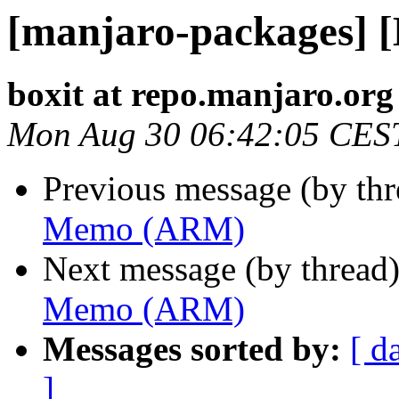
[manjaro-packages]
boxit at repo.manjaro.org
Mon Aug 30 06:42:05 CES
Previous message (by th
Memo (ARM)
Next message (by thread
Memo (ARM)
Messages sorted by:
[ d
]