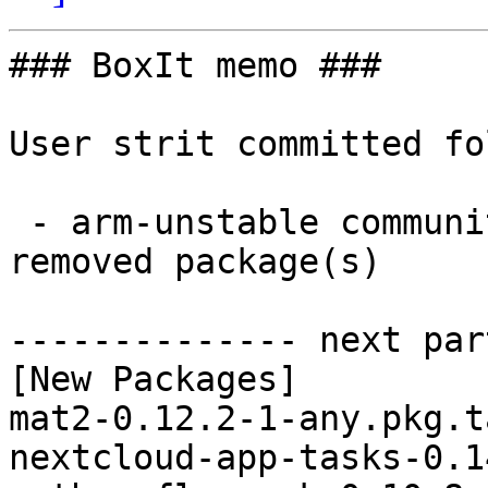
### BoxIt memo ###

User strit committed fo
 - arm-unstable community aarch64:  5 new and 6 
removed package(s)

-------------- next par
[New Packages]

mat2-0.12.2-1-any.pkg.t
nextcloud-app-tasks-0.1