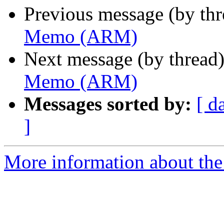
Previous message (by th
Memo (ARM)
Next message (by thread
Memo (ARM)
Messages sorted by:
[ d
]
More information about the