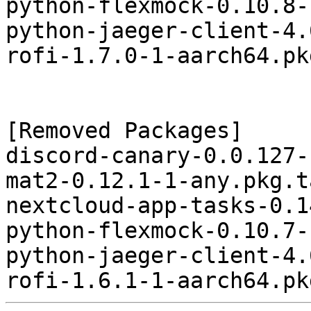
python-flexmock-0.10.8-
python-jaeger-client-4.
rofi-1.7.0-1-aarch64.pk
[Removed Packages]

discord-canary-0.0.127-
mat2-0.12.1-1-any.pkg.t
nextcloud-app-tasks-0.1
python-flexmock-0.10.7-
python-jaeger-client-4.