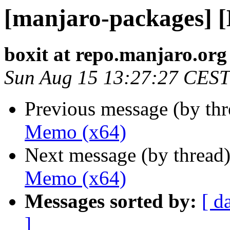
[manjaro-packages] 
boxit at repo.manjaro.org
Sun Aug 15 13:27:27 CEST
Previous message (by th
Memo (x64)
Next message (by thread
Memo (x64)
Messages sorted by:
[ d
]