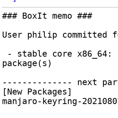
### BoxIt memo ###

User philip committed f
 - stable core x86_64:  1 new and 1 removed 
package(s)

-------------- next par
[New Packages]

manjaro-keyring-2021080