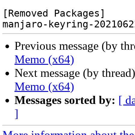
[Removed Packages]

Previous message (by th
Memo (x64)
Next message (by thread
Memo (x64)
Messages sorted by:
[ d
]
More information about the