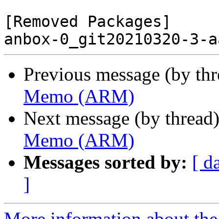
[Removed Packages]

Previous message (by th
Memo (ARM)
Next message (by thread
Memo (ARM)
Messages sorted by:
[ d
]
More information about the