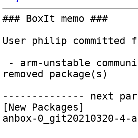
### BoxIt memo ###

User philip committed f
 - arm-unstable community aarch64:  1 new and 1 
removed package(s)

-------------- next par
[New Packages]

anbox-0_git20210320-4-a