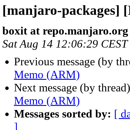
[manjaro-packages]
boxit at repo.manjaro.org
Sat Aug 14 12:06:29 CEST
Previous message (by th
Memo (ARM)
Next message (by thread
Memo (ARM)
Messages sorted by:
[ d
]