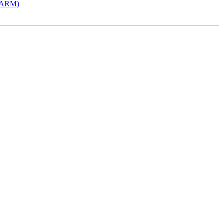
 (ARM)