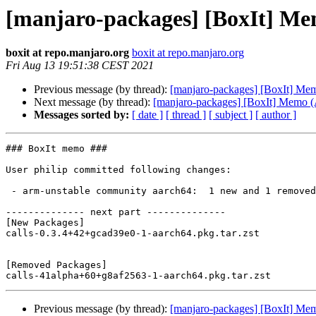
[manjaro-packages] [BoxIt] M
boxit at repo.manjaro.org
boxit at repo.manjaro.org
Fri Aug 13 19:51:38 CEST 2021
Previous message (by thread):
[manjaro-packages] [BoxIt] M
Next message (by thread):
[manjaro-packages] [BoxIt] Memo
Messages sorted by:
[ date ]
[ thread ]
[ subject ]
[ author ]
### BoxIt memo ###

User philip committed following changes:

 - arm-unstable community aarch64:  1 new and 1 removed package(s)

-------------- next part --------------

[New Packages]

calls-0.3.4+42+gcad39e0-1-aarch64.pkg.tar.zst

[Removed Packages]

Previous message (by thread):
[manjaro-packages] [BoxIt] M