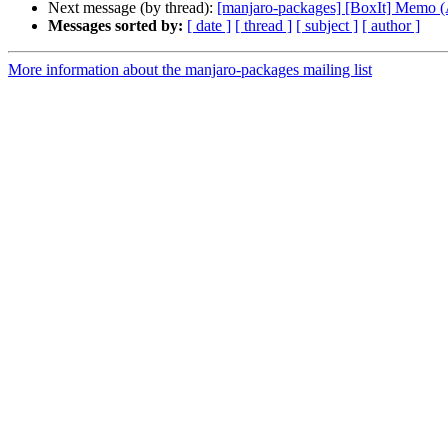
Next message (by thread):
[manjaro-packages] [BoxIt] Memo
Messages sorted by:
[ date ]
[ thread ]
[ subject ]
[ author ]
More information about the manjaro-packages mailing list