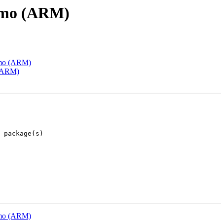
emo (ARM)
emo (ARM)
 (ARM)
emo (ARM)